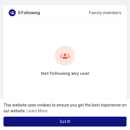
0 Following
Family members
Not following any user
This website uses cookies to ensure you get the best experience on
our website.
Learn More
Got It!