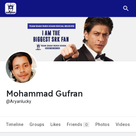
Mohammad Gufran
@Aryanlucky
Timeline
Groups
Likes
Friends
Photos
Videos
0