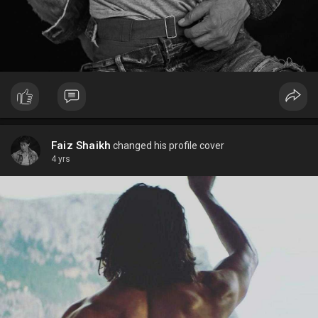
Faiz Shaikh
changed his profile cover
4 yrs