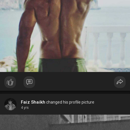
Faiz Shaikh
changed his profile picture
4 yrs