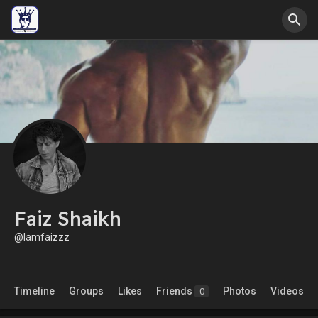
Faiz Shaikh
@Iamfaizzz
Timeline
Groups
Likes
Friends
Photos
Videos
0