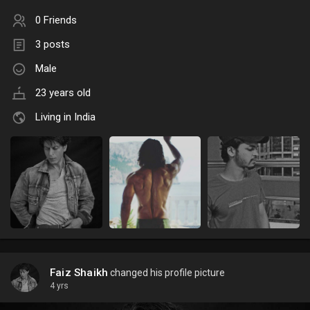
0 Friends
3 posts
Male
23 years old
Living in India
Faiz Shaikh
changed his profile picture
4 yrs