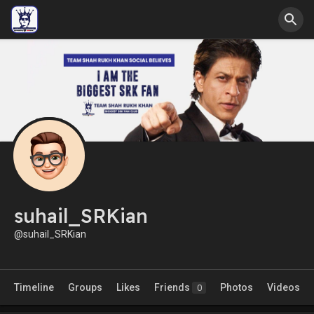
suhail_SRKian
@suhail_SRKian
Timeline
Groups
Likes
Friends
Photos
Videos
0