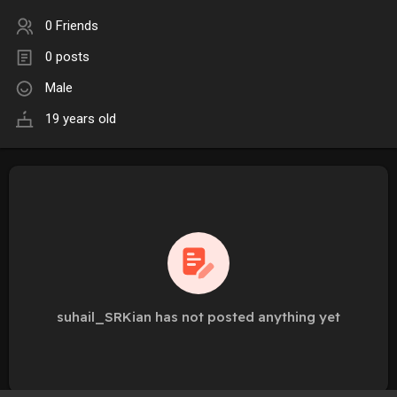
0 Friends
0 posts
Male
19 years old
suhail_SRKian has not posted anything yet