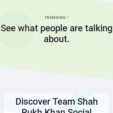
TRENDING !
See what people are talking
about.
Discover Team Shah
Rukh Khan Social