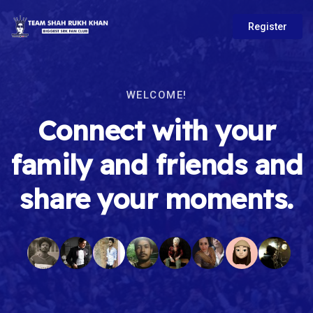
Register
WELCOME!
Connect with your
family and friends and
share your moments.