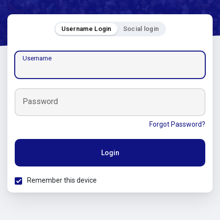
Username Login
Social login
Username
Password
Forgot Password?
Login
Remember this device