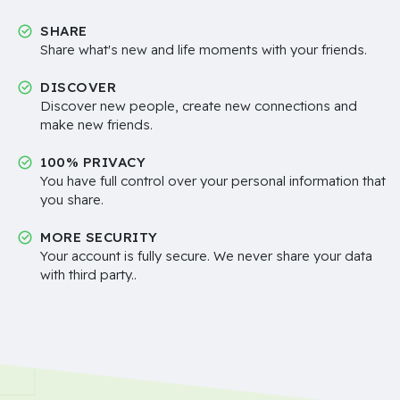
SHARE
Share what's new and life moments with your friends.
DISCOVER
Discover new people, create new connections and
make new friends.
100% PRIVACY
You have full control over your personal information that
you share.
MORE SECURITY
Your account is fully secure. We never share your data
with third party..