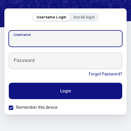
Username Login
Social login
Username
Password
Forgot Password?
Login
Remember this device