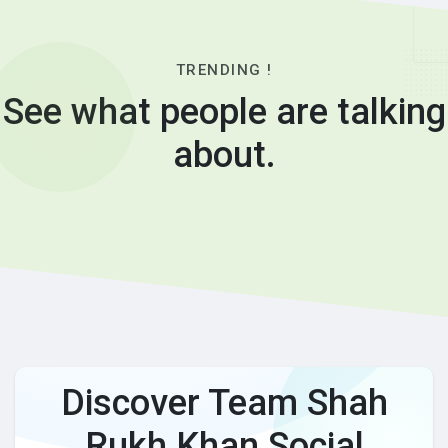
TRENDING !
See what people are talking
about.
Discover Team Shah
Rukh Khan Social