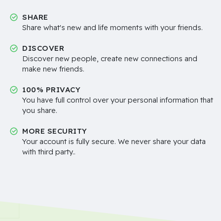
SHARE
Share what's new and life moments with your friends.
DISCOVER
Discover new people, create new connections and
make new friends.
100% PRIVACY
You have full control over your personal information that
you share.
MORE SECURITY
Your account is fully secure. We never share your data
with third party..