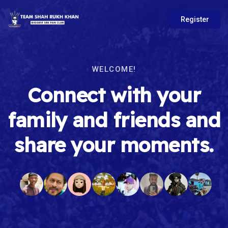
Register
WELCOME!
Connect with your
family and friends and
share your moments.