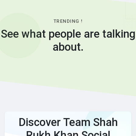
TRENDING !
See what people are talking
about.
Discover Team Shah
Rukh Khan Social