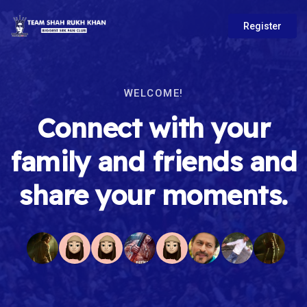
Register
WELCOME!
Connect with your
family and friends and
share your moments.