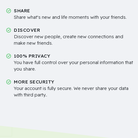
SHARE
Share what's new and life moments with your friends.
DISCOVER
Discover new people, create new connections and
make new friends.
100% PRIVACY
You have full control over your personal information that
you share.
MORE SECURITY
Your account is fully secure. We never share your data
with third party..