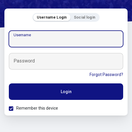
Username Login
Social login
Username
Password
Forgot Password?
Login
Remember this device