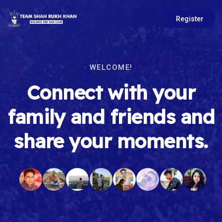
Register
WELCOME!
Connect with your
family and friends and
share your moments.