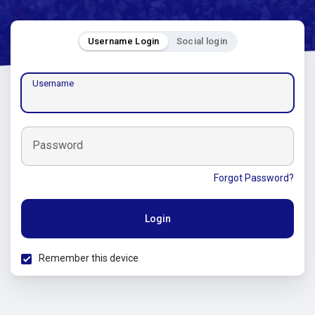
Username Login
Social login
Username
Password
Forgot Password?
Login
Remember this device