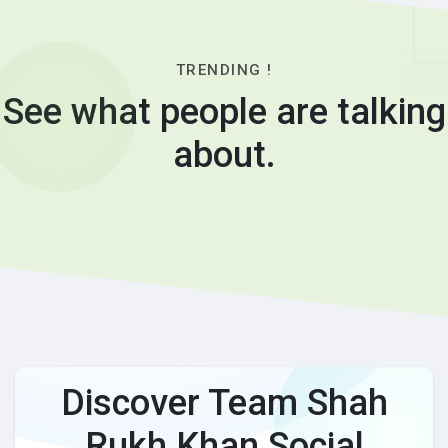
TRENDING !
See what people are talking
about.
Discover Team Shah
Rukh Khan Social