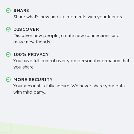
SHARE
Share what's new and life moments with your friends.
DISCOVER
Discover new people, create new connections and
make new friends.
100% PRIVACY
You have full control over your personal information that
you share.
MORE SECURITY
Your account is fully secure. We never share your data
with third party..