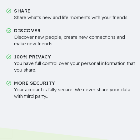
SHARE
Share what's new and life moments with your friends.
DISCOVER
Discover new people, create new connections and
make new friends.
100% PRIVACY
You have full control over your personal information that
you share.
MORE SECURITY
Your account is fully secure. We never share your data
with third party..