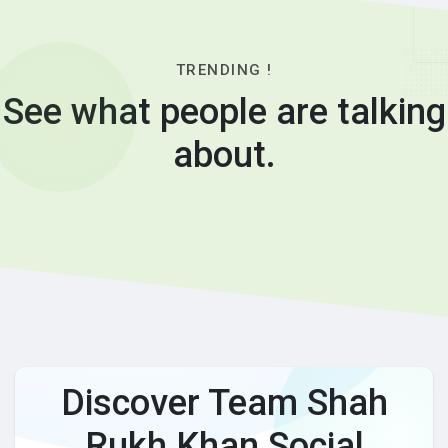
TRENDING !
See what people are talking
about.
Discover Team Shah
Rukh Khan Social