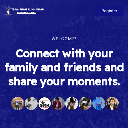
Register
WELCOME!
Connect with your
family and friends and
share your moments.