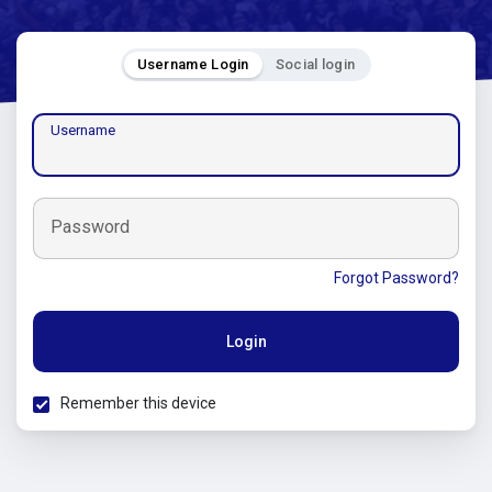
Username Login
Social login
Username
Password
Forgot Password?
Login
Remember this device