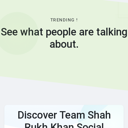
TRENDING !
See what people are talking
about.
Discover Team Shah
Rukh Khan Social