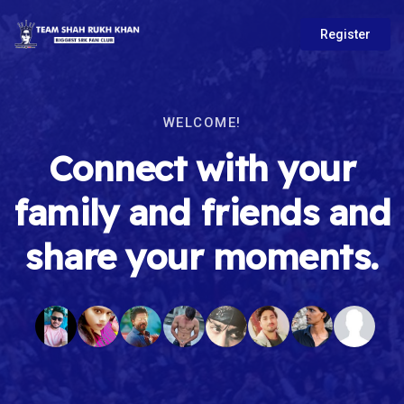
Register
WELCOME!
Connect with your
family and friends and
share your moments.