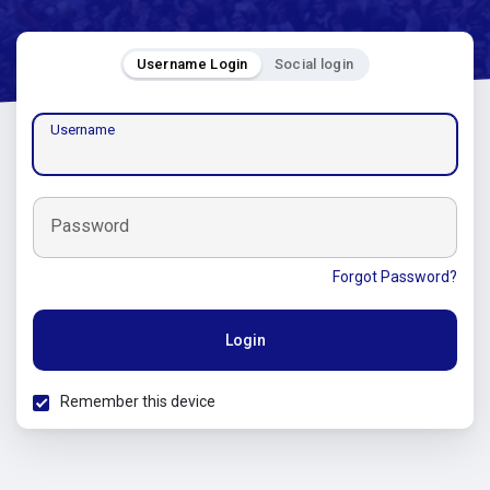
Username Login
Social login
Username
Password
Forgot Password?
Login
Remember this device