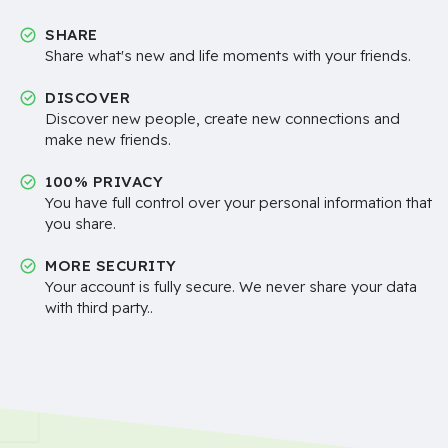
SHARE
Share what's new and life moments with your friends.
DISCOVER
Discover new people, create new connections and
make new friends.
100% PRIVACY
You have full control over your personal information that
you share.
MORE SECURITY
Your account is fully secure. We never share your data
with third party..