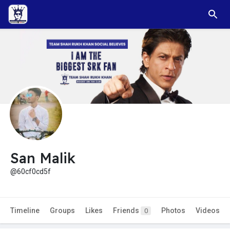
San Malik
@60cf0cd5f
Timeline
Groups
Likes
Friends
Photos
Videos
0