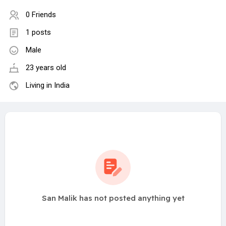
0 Friends
1 posts
Male
23 years old
Living in India
San Malik has not posted anything yet