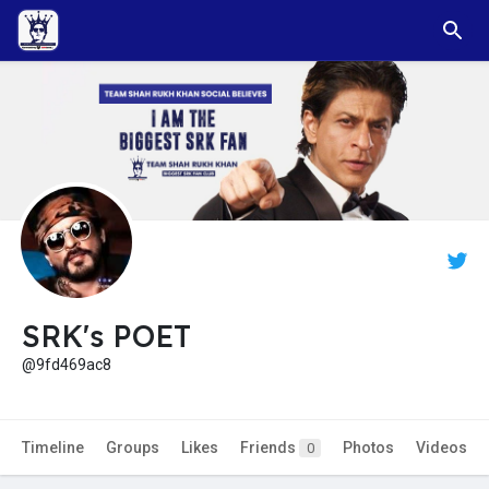
SRK's POET
@9fd469ac8
Timeline
Groups
Likes
Friends
Photos
Videos
0