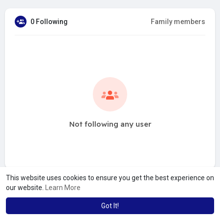
0 Following
Family members
Not following any user
This website uses cookies to ensure you get the best experience on
our website.
Learn More
Got It!