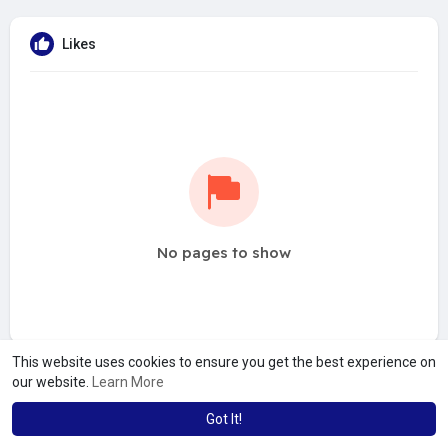
Likes
No pages to show
This website uses cookies to ensure you get the best experience on
our website.
Learn More
Got It!