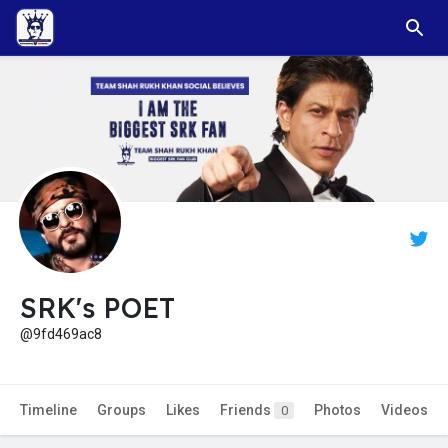
SRK's POET
@9fd469ac8
Timeline
Groups
Likes
Friends
Photos
Videos
0