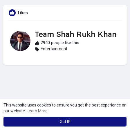
Likes
Team Shah Rukh Khan
2940 people like this
Entertainment
This website uses cookies to ensure you get the best experience on
our website.
Learn More
Got It!