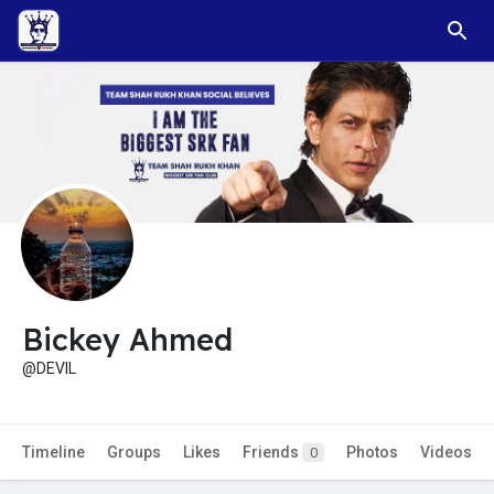
Bickey Ahmed
@DEVIL
Timeline
Groups
Likes
Friends
Photos
Videos
0