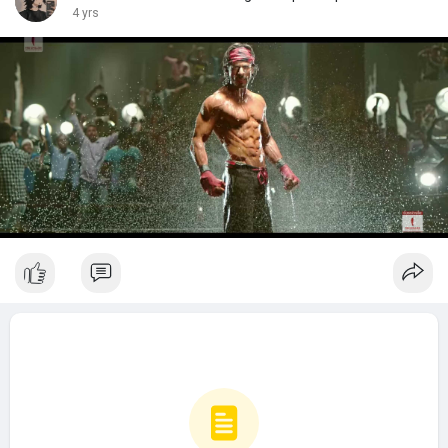
4 yrs