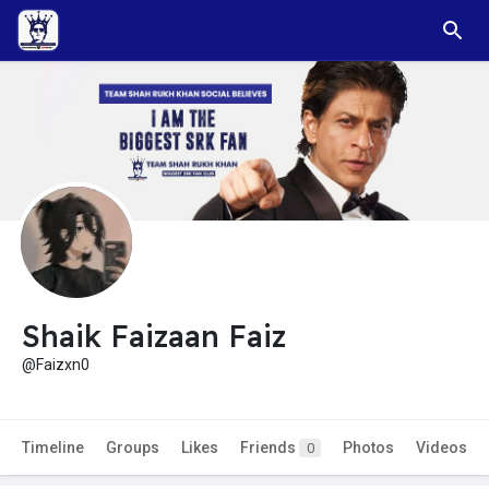
Shaik Faizaan Faiz
@Faizxn0
Timeline
Groups
Likes
Friends
Photos
Videos
0