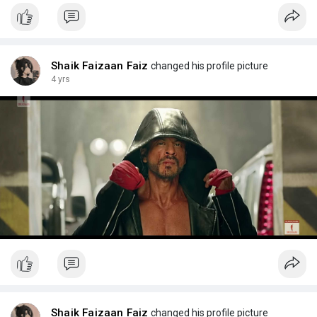
Shaik Faizaan Faiz
changed his profile picture
4 yrs
Shaik Faizaan Faiz
changed his profile picture