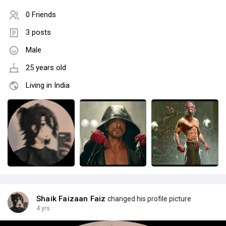
0 Friends
3 posts
Male
25 years old
Living in India
Shaik Faizaan Faiz
changed his profile picture
4 yrs