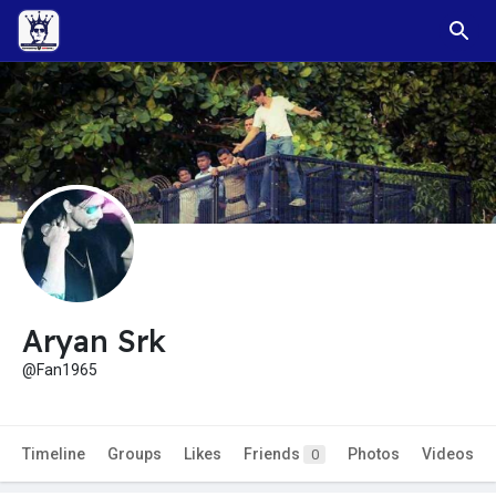
Aryan Srk
@Fan1965
Timeline
Groups
Likes
Friends
Photos
Videos
0