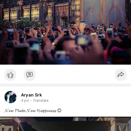
Aryan Srk
4 yrs
·
Translate
𝓝𝓮𝔀 𝓟𝓵𝓪𝓽𝓮 𝓝𝓮𝔀 𝓗𝓪𝓹𝓹𝓲𝓷𝓮𝓼𝓼 😊