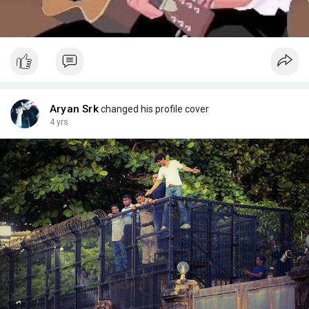
Aryan Srk
changed his profile cover
4 yrs