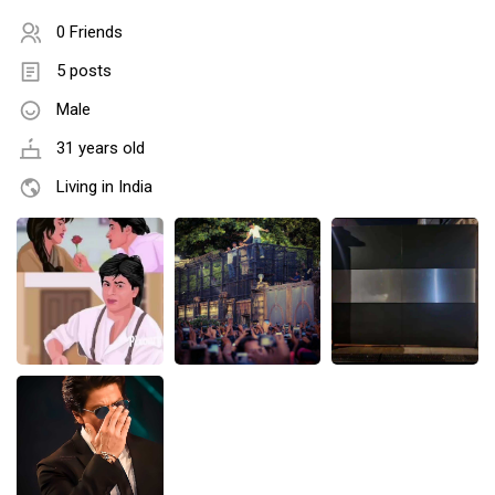
0 Friends
5 posts
Male
31 years old
Living in India