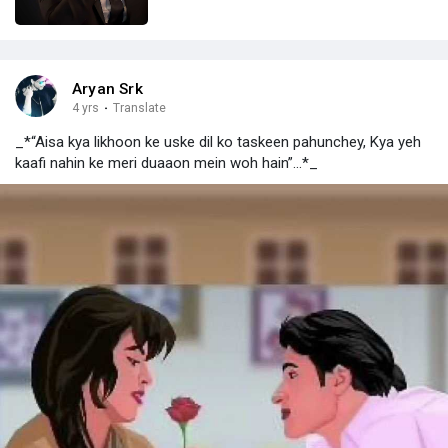
Aryan Srk
4 yrs
·
Translate
_*“Aisa kya likhoon ke uske dil ko taskeen pahunchey, Kya yeh
kaafi nahin ke meri duaaon mein woh hain”...*_