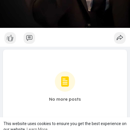
No more posts
This website uses cookies to ensure you get the best experience on
our website.
Learn More