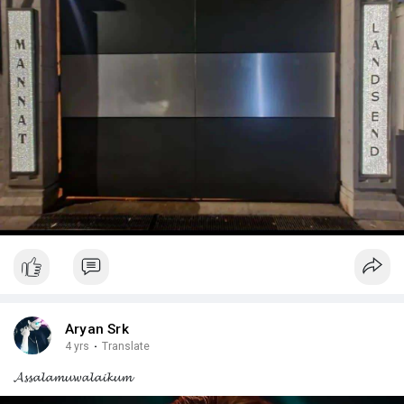
Aryan Srk
4 yrs
·
Translate
𝓐𝓼𝓼𝓪𝓵𝓪𝓶𝓾𝔀𝓪𝓵𝓪𝓲𝓴𝓾𝓶