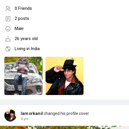
0 Friends
2 posts
Male
26 years old
Living in India
Iamsrkanil
changed his profile cover
4 yrs