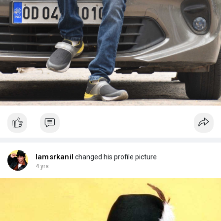
Iamsrkanil
changed his profile picture
4 yrs