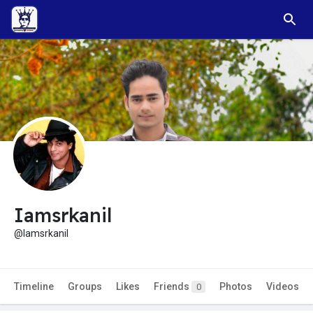
Iamsrkanil
@Iamsrkanil
Timeline
Groups
Likes
Friends
Photos
Videos
0