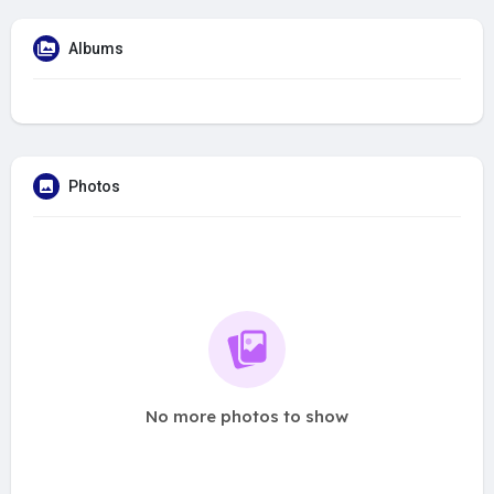
Albums
Photos
No more photos to show