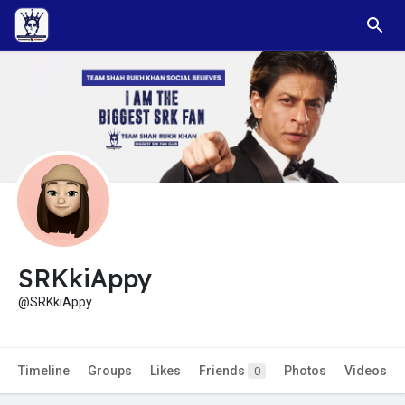
SRKkiAppy
@SRKkiAppy
Timeline
Groups
Likes
Friends
Photos
Videos
0