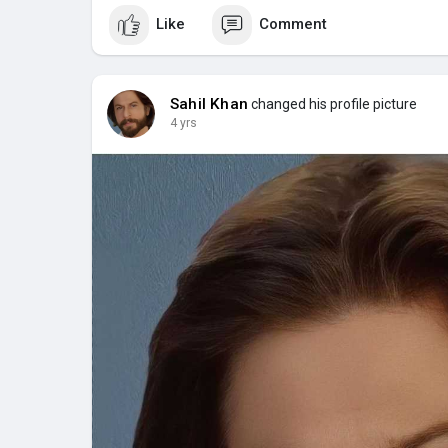
Like
Comment
Sahil Khan
changed his profile picture
4 yrs