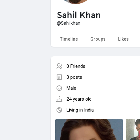
Sahil Khan
@Sahilkhan
Timeline
Groups
Likes
0 Friends
3 posts
Male
24 years old
Living in India