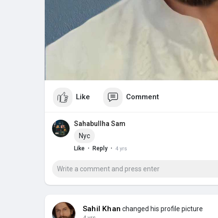
Like
Comment
Sahabullha Sam
Nyc
·
·
Like
Reply
4 yrs
Sahil Khan
changed his profile picture
4 yrs