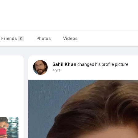
Friends
Photos
Videos
0
Sahil Khan
changed his profile picture
4 yrs