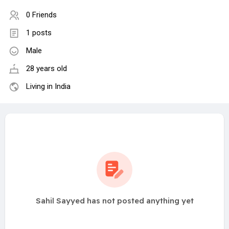
0 Friends
1 posts
Male
28 years old
Living in India
Sahil Sayyed has not posted anything yet