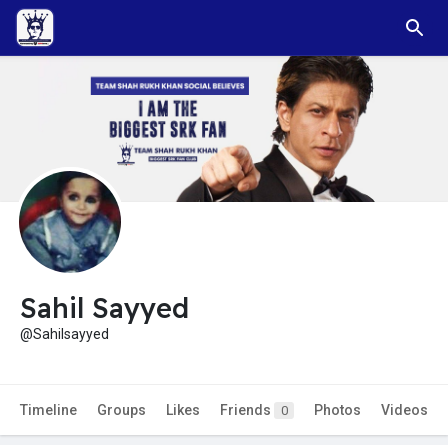
Sahil Sayyed
@Sahilsayyed
Timeline
Groups
Likes
Friends
Photos
Videos
0