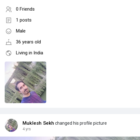
0 Friends
1 posts
Male
36 years old
Living in India
Muklesh Sekh
changed his profile picture
4 yrs