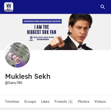
Muklesh Sekh
@Sanu786
Timeline
Groups
Likes
Friends
Photos
Videos
0