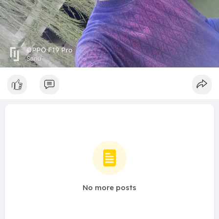
No more posts