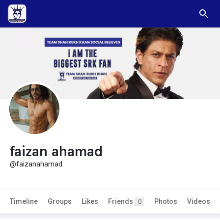
faizan ahamad
@faizanahamad
Timeline
Groups
Likes
Friends
Photos
Videos
0