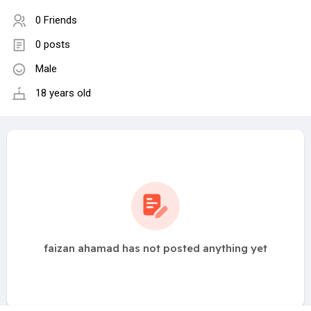
0 Friends
0 posts
Male
18 years old
faizan ahamad has not posted anything yet