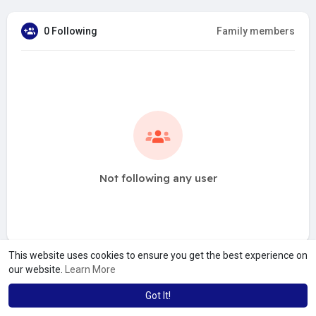
0 Following
Family members
Not following any user
This website uses cookies to ensure you get the best experience on
our website.
Learn More
Got It!