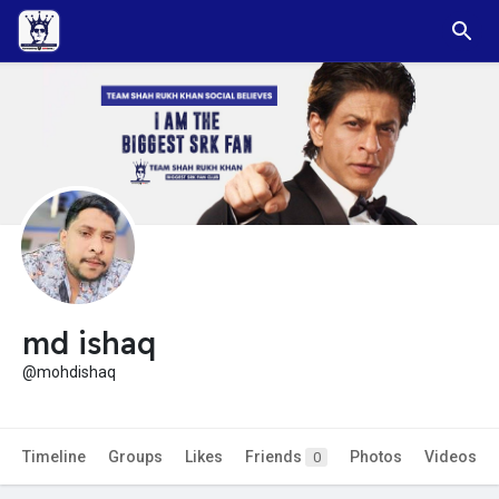
md ishaq
@mohdishaq
Timeline
Groups
Likes
Friends
Photos
Videos
0