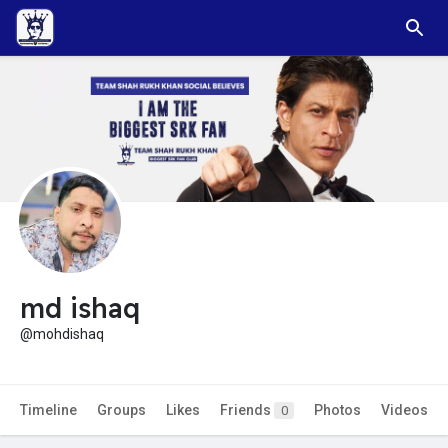
md ishaq
@mohdishaq
Timeline
Groups
Likes
Friends
Photos
Videos
0