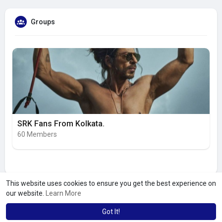
Groups
SRK Fans From Kolkata.
60 Members
This website uses cookies to ensure you get the best experience on
our website.
Learn More
Got It!