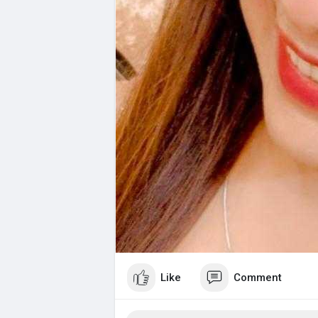
Like
Comment