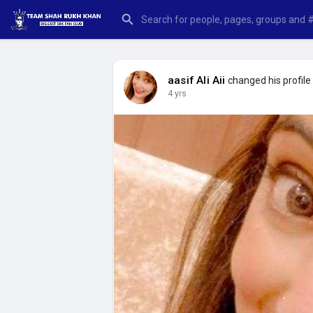
aasif Ali Aii
changed his profile 
4 yrs