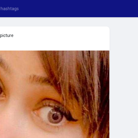
picture