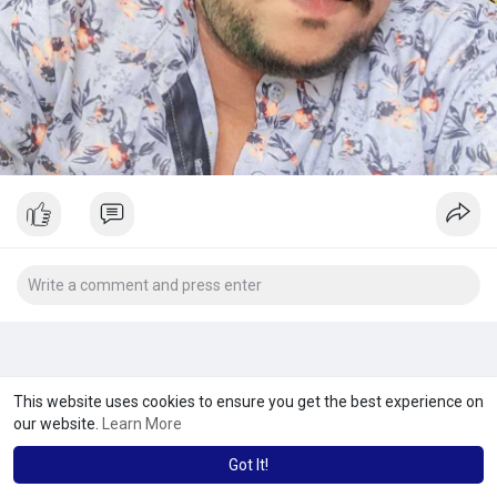
This website uses cookies to ensure you get the best experience on
our website.
Learn More
Got It!