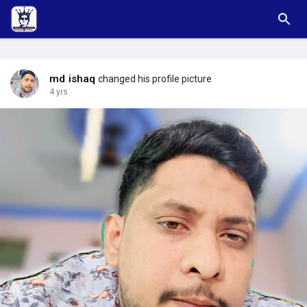
md ishaq
changed his profile picture
4 yrs