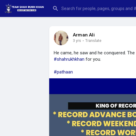
Arman Ali
3 yrs
·
Translate
He came, he saw and he conquered. The K
#shahrukhkhan
for you.
#pathaan