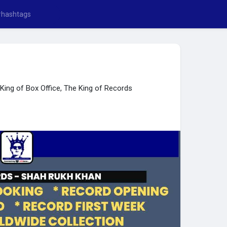
ing of Box Office, The King of Records