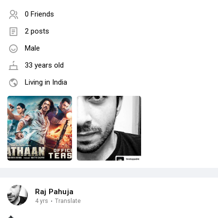
0 Friends
2 posts
Male
33 years old
Living in India
Raj Pahuja
4 yrs
·
Translate
🔥