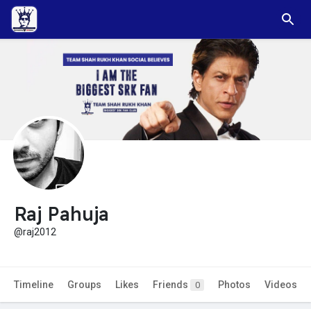
Raj Pahuja
@raj2012
Timeline
Groups
Likes
Friends
Photos
Videos
0