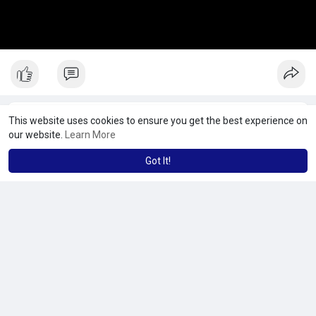
This website uses cookies to ensure you get the best experience on
our website.
Learn More
Got It!
No more posts