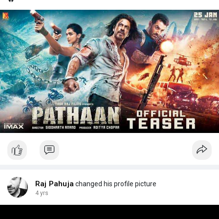
Raj Pahuja
changed his profile picture
4 yrs