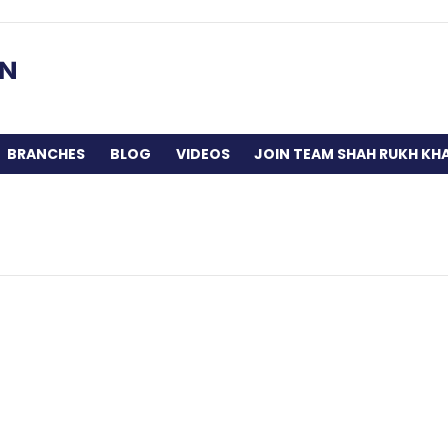
BRANCHES
BLOG
VIDEOS
JOIN TEAM SHAH RUKH KH