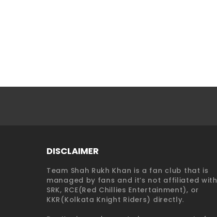
DISCLAIMER
Team Shah Rukh Khan is a fan club that is
managed by fans and it’s not affiliated wit
SRK, RCE(Red Chillies Entertainment), or
KKR(Kolkata Knight Riders) directly.