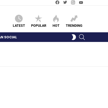
Facebook
Twitter
Instagram
YouTube
LATEST
POPULAR
HOT
TRENDING
SEARCH
SWITCH
AN SOCIAL
SKIN