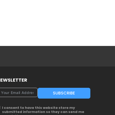
EWSLETTER
SUBSCRIBE
I consent to have this website store my
submitted information so they can send me