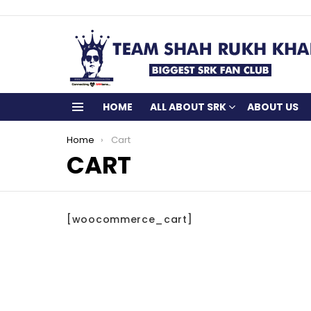
HOME
ALL ABOUT SRK
ABOUT US
Menu
You are here:
Home
Cart
CART
[woocommerce_cart]