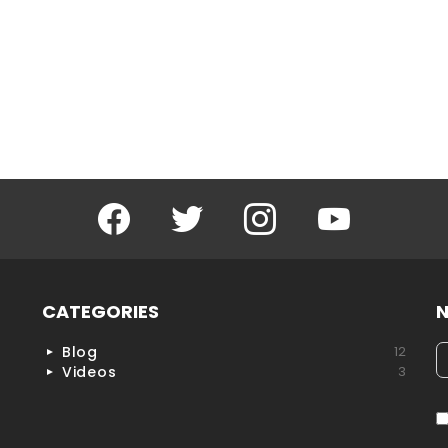
Facebook
Twitter
Instagram
YouTube
CATEGORIES
N
Blog
12
h
Videos
3