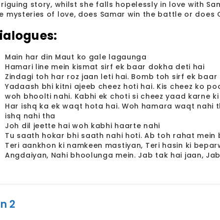
triguing story, whilst she falls hopelessly in love with S
e mysteries of love, does Samar win the battle or does 
ialogues:
Main har din Maut ko gale lagaunga
Hamari line mein kismat sirf ek baar dokha deti hai
Zindagi toh har roz jaan leti hai. Bomb toh sirf ek baar
Yadaash bhi kitni ajeeb cheez hoti hai. Kis cheez ko po
woh bhoolti nahi. Kabhi ek choti si cheez yaad karne ki
Har ishq ka ek waqt hota hai. Woh hamara waqt nahi th
ishq nahi tha
Joh dil jeette hai woh kabhi haarte nahi
Tu saath hokar bhi saath nahi hoti. Ab toh rahat mein b
Teri aankhon ki namkeen mastiyan, Teri hasin ki beparw
Angdaiyan, Nahi bhoolunga mein. Jab tak hai jaan, Jab
n 2