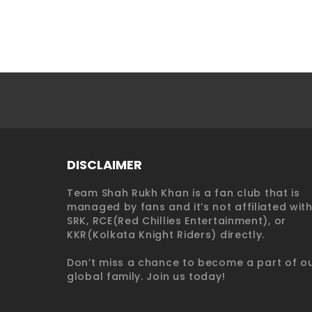
DISCLAIMER
Team Shah Rukh Khan is a fan club that is
managed by fans and it’s not affiliated wit
SRK, RCE(Red Chillies Entertainment), or
KKR(Kolkata Knight Riders) directly.
Don’t miss a chance to become a part of o
global family. Join us today!