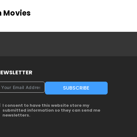
n Movies
EWSLETTER
SUBSCRIBE
I consent to have this website store my
submitted information so they can send me
newsletters.