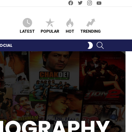
Facebook
Twitter
Instagram
YouTube
LATEST
POPULAR
HOT
TRENDING
SEARCH
SWITCH
OCIAL
SKIN