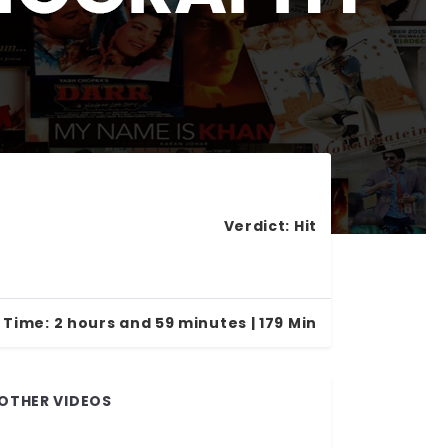
Verdict:
Hit
 Time:
2 hours and 59 minutes | 179 Min
OTHER VIDEOS