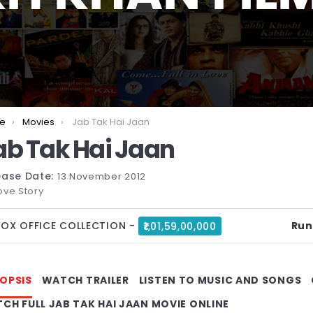
are here:
e
Movies
Jab Tak Hai Jaan
ab Tak Hai Jaan
ease Date:
13 November 2012
ove Story
OX OFFICE COLLECTION -
₹1,01,59,00,000
Run
OPSIS
WATCH TRAILER
LISTEN TO MUSIC AND SONGS
CH FULL JAB TAK HAI JAAN MOVIE ONLINE