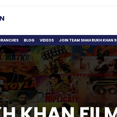
BRANCHES
BLOG
VIDEOS
JOIN TEAM SHAH RUKH KHAN S