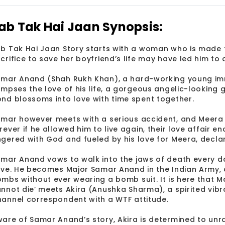
ab Tak Hai Jaan Synopsis:
b Tak Hai Jaan Story starts with a woman who is made t
crifice to save her boyfriend’s life may have led him to
mar Anand (Shah Rukh Khan), a hard-working young immi
impses the love of his life, a gorgeous angelic-looking gi
nd blossoms into love with time spent together.
mar however meets with a serious accident, and Meera 
rever if he allowed him to live again, their love affair e
gered with God and fueled by his love for Meera, decla
mar Anand vows to walk into the jaws of death every d
ive. He becomes Major Samar Anand in the Indian Army, 
mbs without ever wearing a bomb suit. It is here that
nnot die’ meets Akira (Anushka Sharma), a spirited vibr
annel correspondent with a WTF attitude.
are of Samar Anand’s story, Akira is determined to unrav