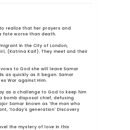
o realize that her prayers and
 a fate worse than death.
grant in the City of London,
rl, (Katrina Kaif). They meet and their
vows to God she will leave Samar
nds as quickly as it began. Samar
res War against Him.
ay as a challenge to God to keep him
a bomb disposal chief, defusing
 Major Samar known as ‘the man who
ant, ‘today’s generation’ Discovery
el the mystery of love in this