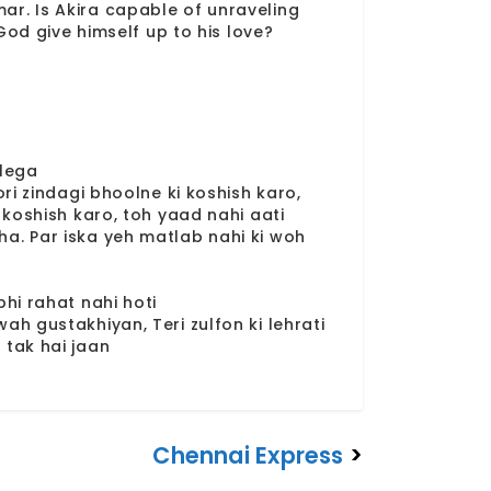
amar. Is Akira capable of unraveling
God give himself up to his love?
 lega
ori zindagi bhoolne ki koshish karo,
 koshish karo, toh yaad nahi aati
a. Par iska yeh matlab nahi ki woh
hi rahat nahi hoti
ah gustakhiyan, Teri zulfon ki lehrati
 tak hai jaan
Chennai Express
>