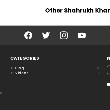
Other Shahrukh Kha
Facebook
Twitter
Instagram
YouTube
CATEGORIES
N
Blog
12
h
Videos
3
ur