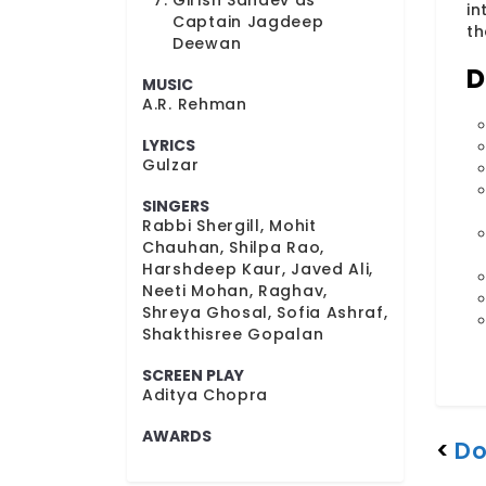
Girish Sahdev as
in
Captain Jagdeep
th
Deewan
D
MUSIC
A.R. Rehman
LYRICS
Gulzar
SINGERS
Rabbi Shergill, Mohit
Chauhan, Shilpa Rao,
Harshdeep Kaur, Javed Ali,
Neeti Mohan, Raghav,
Shreya Ghosal, Sofia Ashraf,
Shakthisree Gopalan
SCREEN PLAY
Aditya Chopra
AWARDS
<
Do