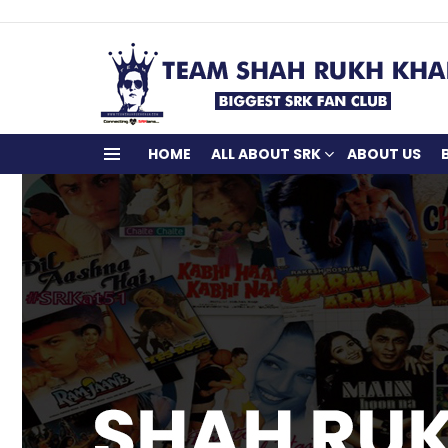
HOME
ALL ABOUT SRK
ABOUT US
Menu