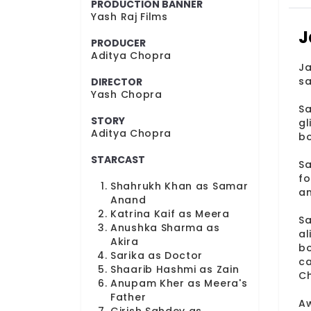
PRODUCTION BANNER
Yash Raj Films
J
PRODUCER
Aditya Chopra
Ja
sa
DIRECTOR
Yash Chopra
Sa
STORY
gl
Aditya Chopra
bo
STARCAST
Sa
fo
Shahrukh Khan as Samar
an
Anand
Katrina Kaif as Meera
Sa
Anushka Sharma as
al
Akira
bo
Sarika as Doctor
ca
Shaarib Hashmi as Zain
Ch
Anupam Kher as Meera's
Father
Aw