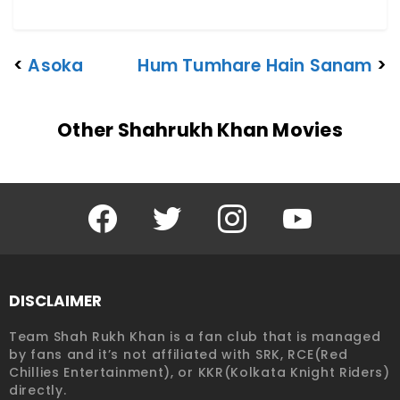
<
Asoka
Hum Tumhare Hain Sanam
>
Other Shahrukh Khan Movies
Facebook
Twitter
Instagram
YouTube
DISCLAIMER
Team Shah Rukh Khan is a fan club that is managed
by fans and it’s not affiliated with SRK, RCE(Red
Chillies Entertainment), or KKR(Kolkata Knight Riders)
directly.