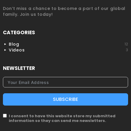
Don’t miss a chance to become a part of our global
family. Join us today!
CATEGORIES
Blog
12
Videos
3
NEWSLETTER
SUBSCRIBE
I consent to have this website store my submitted
information so they can send me newsletters.