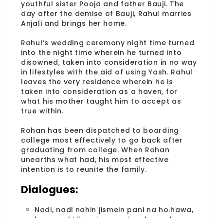
youthful sister Pooja and father Bauji. The
day after the demise of Bauji, Rahul marries
Anjali and brings her home.
Rahul’s wedding ceremony night time turned
into the night time wherein he turned into
disowned, taken into consideration in no way
in lifestyles with the aid of using Yash. Rahul
leaves the very residence wherein he is
taken into consideration as a haven, for
what his mother taught him to accept as
true within.
Rohan has been dispatched to boarding
college most effectively to go back after
graduating from college. When Rohan
unearths what had, his most effective
intention is to reunite the family.
Dialogues:
Nadi, nadi nahin jismein pani na ho.hawa,