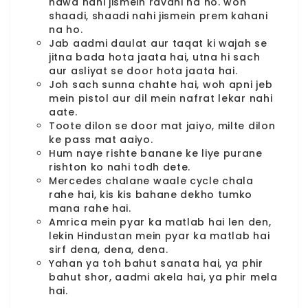
hawa nahi jismein ravani na ho. woh
shaadi, shaadi nahi jismein prem kahani
na ho.
Jab aadmi daulat aur taqat ki wajah se
jitna bada hota jaata hai, utna hi sach
aur asliyat se door hota jaata hai.
Joh sach sunna chahte hai, woh apni jeb
mein pistol aur dil mein nafrat lekar nahi
aate.
Toote dilon se door mat jaiyo, milte dilon
ke pass mat aaiyo.
Hum naye rishte banane ke liye purane
rishton ko nahi todh dete.
Mercedes chalane waale cycle chala
rahe hai, kis kis bahane dekho tumko
mana rahe hai.
Amrica mein pyar ka matlab hai len den,
lekin Hindustan mein pyar ka matlab hai
sirf dena, dena, dena.
Yahan ya toh bahut sanata hai, ya phir
bahut shor, aadmi akela hai, ya phir mela
hai.