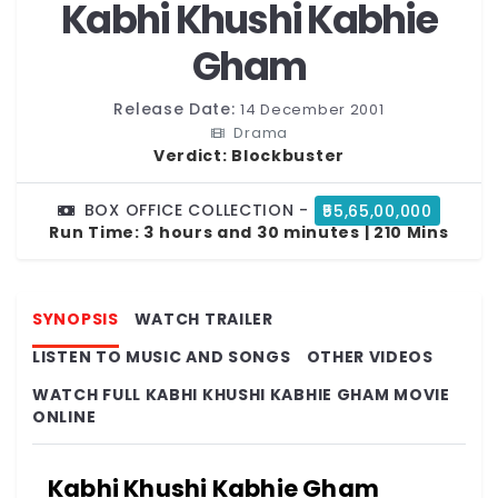
Kabhi Khushi Kabhie
Gham
Release Date:
14 December 2001
Drama
Verdict:
Blockbuster
BOX OFFICE COLLECTION -
₹55,65,00,000
Run Time:
3 hours and 30 minutes | 210 Mins
SYNOPSIS
WATCH TRAILER
LISTEN TO MUSIC AND SONGS
OTHER VIDEOS
WATCH FULL KABHI KHUSHI KABHIE GHAM MOVIE
ONLINE
Kabhi Khushi Kabhie Gham