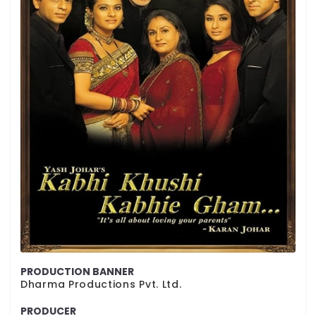
PRODUCTION BANNER
Dharma Productions Pvt. Ltd.
PRODUCER