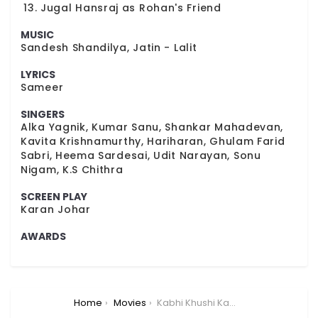
Jugal Hansraj as Rohan's Friend
MUSIC
Sandesh Shandilya, Jatin - Lalit
LYRICS
Sameer
SINGERS
Alka Yagnik, Kumar Sanu, Shankar Mahadevan,
Kavita Krishnamurthy, Hariharan, Ghulam Farid
Sabri, Heema Sardesai, Udit Narayan, Sonu
Nigam, K.S Chithra
SCREEN PLAY
Karan Johar
AWARDS
You are here:
Home
Movies
Kabhi Khushi Kabhie Gham