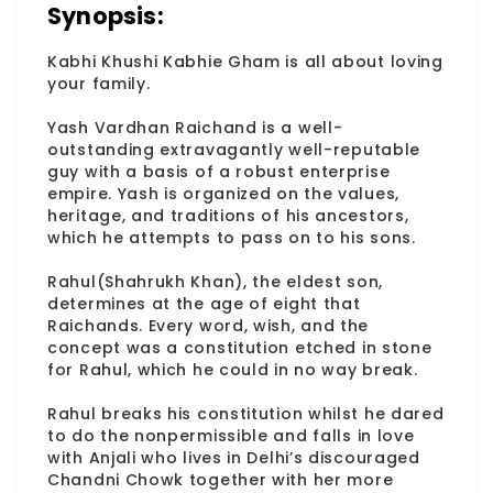
Synopsis:
Kabhi Khushi Kabhie Gham is all about loving
your family.
Yash Vardhan Raichand is a well-
outstanding extravagantly well-reputable
guy with a basis of a robust enterprise
empire. Yash is organized on the values,
heritage, and traditions of his ancestors,
which he attempts to pass on to his sons.
Rahul(Shahrukh Khan), the eldest son,
determines at the age of eight that
Raichands. Every word, wish, and the
concept was a constitution etched in stone
for Rahul, which he could in no way break.
Rahul breaks his constitution whilst he dared
to do the nonpermissible and falls in love
with Anjali who lives in Delhi’s discouraged
Chandni Chowk together with her more