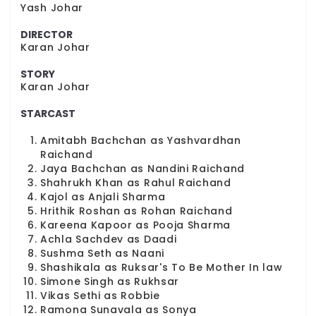
Yash Johar
DIRECTOR
Karan Johar
STORY
Karan Johar
STARCAST
Amitabh Bachchan as Yashvardhan
Raichand
Jaya Bachchan as Nandini Raichand
Shahrukh Khan as Rahul Raichand
Kajol as Anjali Sharma
Hrithik Roshan as Rohan Raichand
Kareena Kapoor as Pooja Sharma
Achla Sachdev as Daadi
Sushma Seth as Naani
Shashikala as Ruksar's To Be Mother In law
Simone Singh as Rukhsar
Vikas Sethi as Robbie
Ramona Sunavala as Sonya