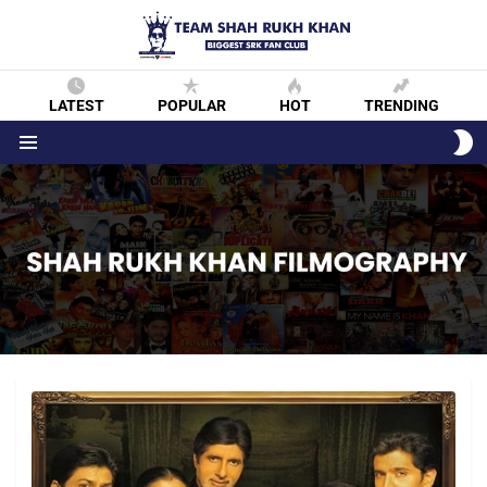
LATEST
POPULAR
HOT
TRENDING
S
S
Menu