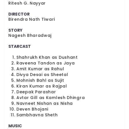
Ritesh G. Nayyar
DIRECTOR
Birendra Nath Tiwari
STORY
Nagesh Bharadwaj
STARCAST
Shahrukh Khan as Dushant
Raveena Tandon as Jaya
Amit Kumar as Rahul
Divya Desai as Sheetal
Mohnish Bahl as Sujit
Kiran Kumar as Rajpal
Deepak Parashar
Avtar Gill as Kamlesh Dhingra
Navneet Nishan as Nisha
Deven Bhojani
Sambhavna Sheth
MUSIC