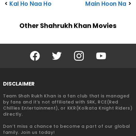
<
Kal Ho Naa Ho
Main Hoon Na
>
Other Shahrukh Khan Movies
Facebook
Twitter
Instagram
YouTube
DISCLAIMER
Team Shah Rukh Khan is a fan club that is managed
by fans and it’s not affiliated with SRK, RCE(Red
Chillies Entertainment), or KKR(Kolkata Knight Riders)
directly.
Don’t miss a chance to become a part of our global
family. Join us today!