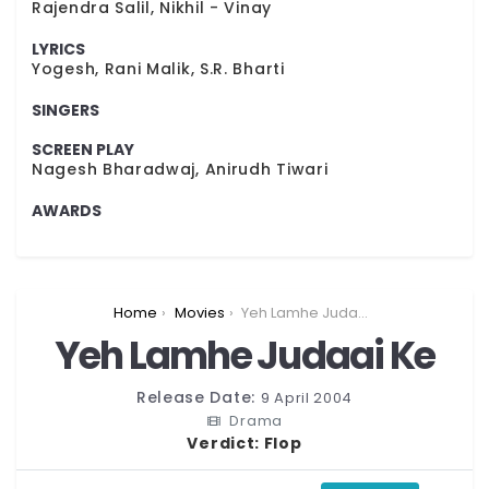
Rajendra Salil, Nikhil - Vinay
LYRICS
Yogesh, Rani Malik, S.R. Bharti
SINGERS
SCREEN PLAY
Nagesh Bharadwaj, Anirudh Tiwari
AWARDS
You are here:
Home
Movies
Yeh Lamhe Judaai Ke
Yeh Lamhe Judaai Ke
Release Date:
9 April 2004
Drama
Verdict:
Flop