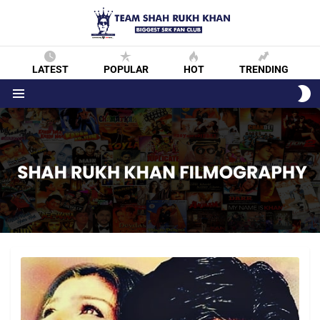
LATEST
POPULAR
HOT
TRENDING
S
S
Menu