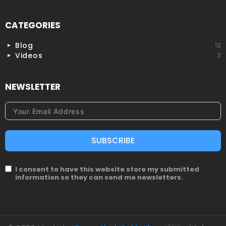
CATEGORIES
Blog
12
Videos
3
NEWSLETTER
SUBSCRIBE
I consent to have this website store my submitted
information so they can send me newsletters.