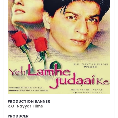
PRODUCTION BANNER
R.G. Nayyar Films
PRODUCER