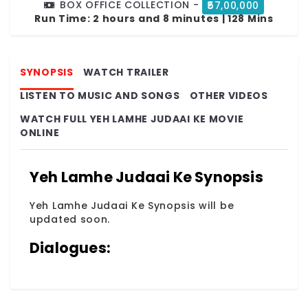
BOX OFFICE COLLECTION -
₹57,00,000
Run Time:
2 hours and 8 minutes | 128 Mins
SYNOPSIS
WATCH TRAILER
LISTEN TO MUSIC AND SONGS
OTHER VIDEOS
WATCH FULL YEH LAMHE JUDAAI KE MOVIE
ONLINE
Yeh Lamhe Judaai Ke Synopsis
Yeh Lamhe Judaai Ke Synopsis will be
updated soon.
Dialogues: