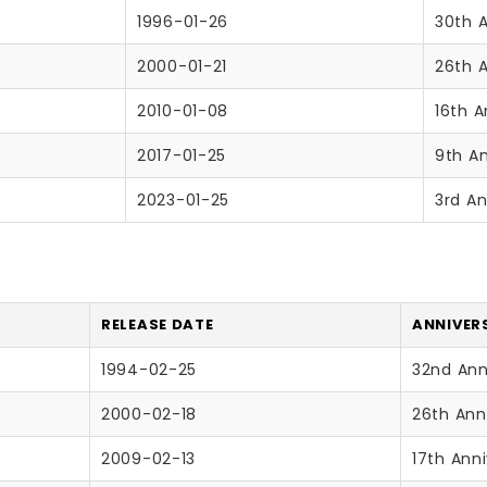
1996-01-26
30th 
2000-01-21
26th 
2010-01-08
16th A
2017-01-25
9th An
2023-01-25
3rd An
RELEASE DATE
ANNIVER
1994-02-25
32nd Ann
2000-02-18
26th Ann
2009-02-13
17th Ann