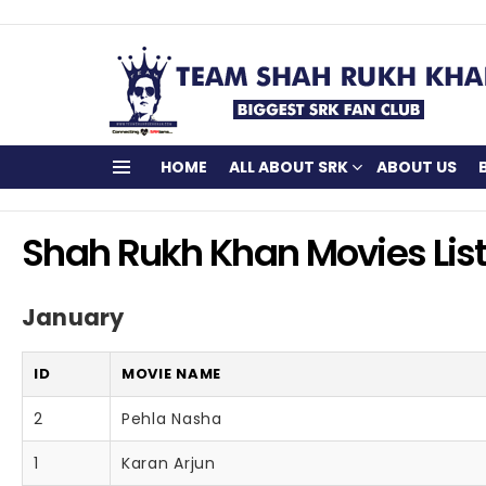
HOME
ALL ABOUT SRK
ABOUT US
Menu
Shah Rukh Khan Movies Lis
January
ID
MOVIE NAME
2
Pehla Nasha
1
Karan Arjun