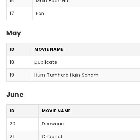
15
Main Hoon Na
17
Fan
May
ID
MOVIE NAME
18
Duplicate
19
Hum Tumhare Hain Sanam
June
ID
MOVIE NAME
20
Deewana
21
Chaahat