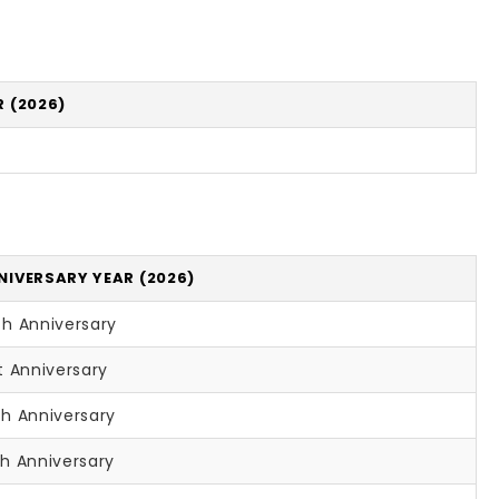
 (2026)
NIVERSARY YEAR (2026)
th Anniversary
t Anniversary
th Anniversary
h Anniversary