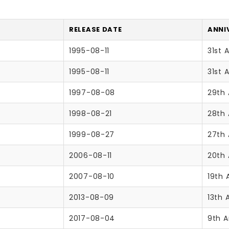
RELEASE DATE
ANNI
1995-08-11
31st 
1995-08-11
31st 
1997-08-08
29th 
1998-08-21
28th 
1999-08-27
27th 
2006-08-11
20th 
2007-08-10
19th 
2013-08-09
13th 
2017-08-04
9th A