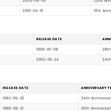
2004-04-30
22nd Ann
2016-04-15
10th Anni
RELEASE DATE
ANNI
1998-05-08
28th
2002-05-24
24th
RELEASE DATE
ANNIVERSARY Y
1992-06-25
34th Anniversa
1996-06-21
30th Anniversar