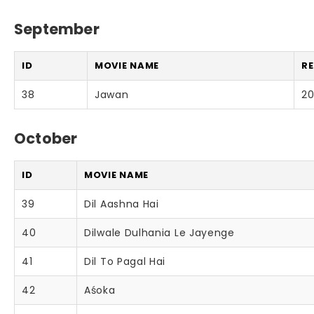
September
ID
MOVIE NAME
RE
38
Jawan
2
October
ID
MOVIE NAME
39
Dil Aashna Hai
40
Dilwale Dulhania Le Jayenge
41
Dil To Pagal Hai
42
Aśoka