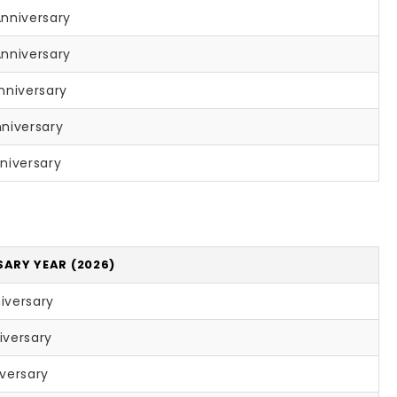
Anniversary
Anniversary
nniversary
niversary
niversary
SARY YEAR (2026)
iversary
iversary
iversary