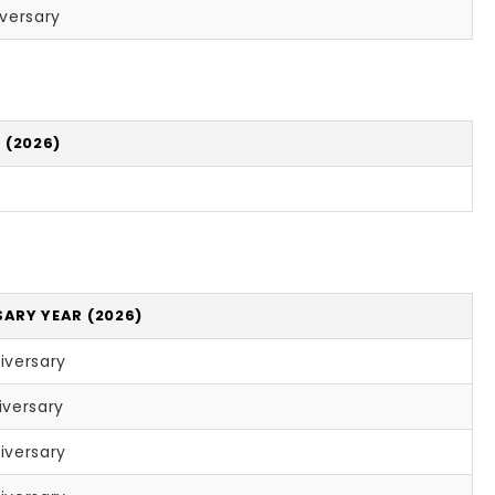
iversary
 (2026)
ARY YEAR (2026)
iversary
iversary
iversary