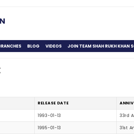
BRANCHES
BLOG
VIDEOS
JOIN TEAM SHAH RUKH KHAN S
t
RELEASE DATE
ANNIV
1993-01-13
33rd A
1995-01-13
31st A