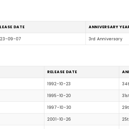
LEASE DATE
ANNIVERSARY YEAR
023-09-07
3rd Anniversary
RELEASE DATE
AN
1992-10-23
34
1995-10-20
31s
1997-10-30
29
2001-10-26
25t