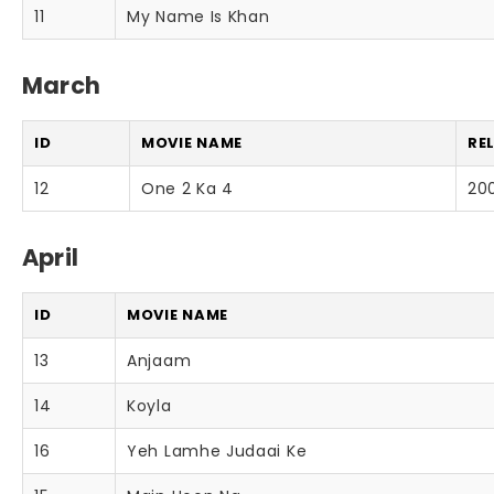
11
My Name Is Khan
March
ID
MOVIE NAME
RE
12
One 2 Ka 4
20
April
ID
MOVIE NAME
13
Anjaam
14
Koyla
16
Yeh Lamhe Judaai Ke