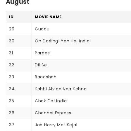
August
ID
MOVIE NAME
29
Guddu
30
Oh Darling! Yeh Hai India!
31
Pardes
32
Dil Se..
33
Baadshah
34
Kabhi Alvida Naa Kehna
35
Chak De! India
36
Chennai Express
37
Jab Harry Met Sejal