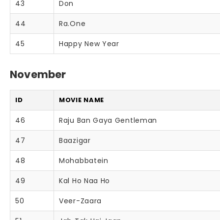
43
Don
44
Ra.One
45
Happy New Year
November
ID
MOVIE NAME
46
Raju Ban Gaya Gentleman
47
Baazigar
48
Mohabbatein
49
Kal Ho Naa Ho
50
Veer-Zaara