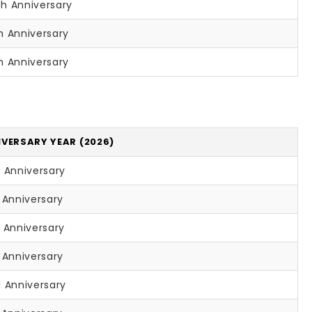
th Anniversary
h Anniversary
h Anniversary
VERSARY YEAR (2026)
 Anniversary
 Anniversary
 Anniversary
 Anniversary
 Anniversary