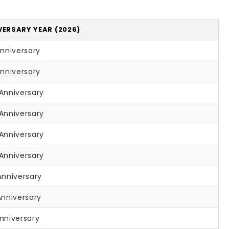
VERSARY YEAR (2026)
Anniversary
Anniversary
Anniversary
Anniversary
Anniversary
Anniversary
Anniversary
Anniversary
nniversary