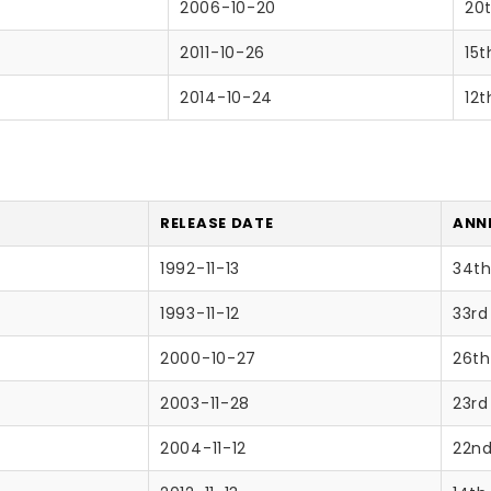
2006-10-20
20
2011-10-26
15t
2014-10-24
12t
RELEASE DATE
ANNI
1992-11-13
34th
1993-11-12
33rd
2000-10-27
26th
2003-11-28
23rd
2004-11-12
22nd