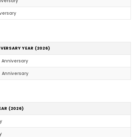
iversary
versary
VERSARY YEAR (2026)
 Anniversary
 Anniversary
EAR (2026)
ry
y