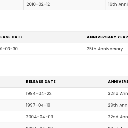
2010-02-12
16th Ann
LEASE DATE
ANNIVERSARY YEAR
01-03-30
25th Anniversary
RELEASE DATE
ANNIVERS
1994-04-22
32nd Ann
1997-04-18
29th Ann
2004-04-09
22nd Ann