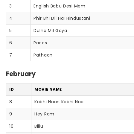
3
English Babu Desi Mem
4
Phir Bhi Dil Hai Hindustani
5
Dulha Mil Gaya
6
Raees
7
Pathaan
February
ID
MOVIE NAME
8
Kabhi Haan Kabhi Naa
9
Hey Ram
10
Billu