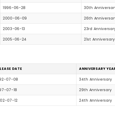
1996-06-28
30th Anniversar
2000-06-09
26th Anniversar
2003-06-13
23rd Anniversar
2005-06-24
21st Anniversar
LEASE DATE
ANNIVERSARY YEAR
92-07-08
34th Anniversary
97-07-18
29th Anniversary
02-07-12
24th Anniversary