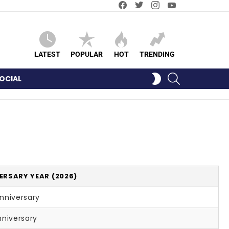
Facebook
Twitter
Instagram
YouTube
LATEST
POPULAR
HOT
TRENDING
SEARCH
SWITCH
OCIAL
SKIN
ERSARY YEAR (2026)
nniversary
nniversary