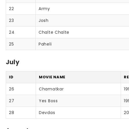
22
Army
23
Josh
24
Chalte Chalte
25
Paheli
July
ID
MOVIE NAME
RE
26
Chamatkar
19
27
Yes Boss
19
28
Devdas
20