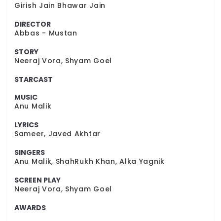
Girish Jain Bhawar Jain
DIRECTOR
Abbas - Mustan
STORY
Neeraj Vora, Shyam Goel
STARCAST
MUSIC
Anu Malik
LYRICS
Sameer, Javed Akhtar
SINGERS
Anu Malik, ShahRukh Khan, Alka Yagnik
SCREEN PLAY
Neeraj Vora, Shyam Goel
AWARDS