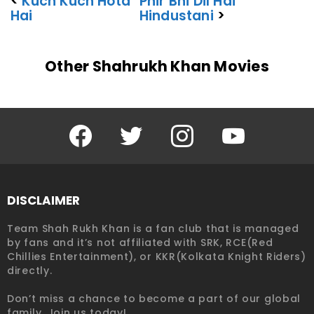
<
Kuch Kuch Hota
Phir Bhi Dil Hai
Hai
Hindustani
>
Other Shahrukh Khan Movies
Facebook
Twitter
Instagram
YouTube
DISCLAIMER
Team Shah Rukh Khan is a fan club that is managed
by fans and it’s not affiliated with SRK, RCE(Red
Chillies Entertainment), or KKR(Kolkata Knight Riders)
directly.
Don’t miss a chance to become a part of our global
family. Join us today!