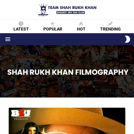
LATEST
POPULAR
HOT
TRENDING
S
S
Menu