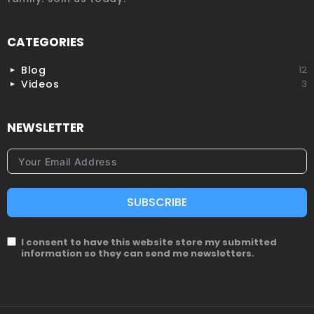
CATEGORIES
Blog
12
Videos
3
NEWSLETTER
SUBSCRIBE
I consent to have this website store my submitted
information so they can send me newsletters.