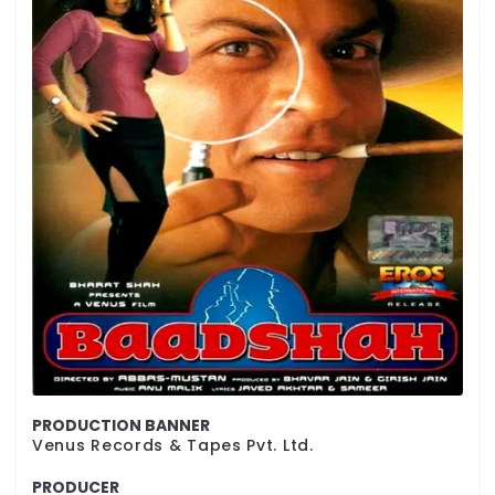
PRODUCTION BANNER
Venus Records & Tapes Pvt. Ltd.
PRODUCER