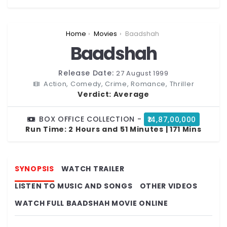
You are here:
Home
Movies
Baadshah
Baadshah
Release Date:
27 August 1999
Action, Comedy, Crime, Romance, Thriller
Verdict:
Average
BOX OFFICE COLLECTION -
₹14,87,00,000
Run Time:
2 Hours and 51 Minutes | 171 Mins
SYNOPSIS
WATCH TRAILER
LISTEN TO MUSIC AND SONGS
OTHER VIDEOS
WATCH FULL BAADSHAH MOVIE ONLINE