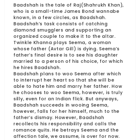
Baadshah is the tale of Raj(Shahrukh Khan),
who is a small-time James Bond wannabe
known, in a few circles, as Baadshah.
Baadshah’s task consists of catching
diamond smugglers and supporting an
organized couple to make it to the altar.
Twinkle Khanna plays Seema, a woman
whose father (Avtar Gill) is dying. Seema’s
father’s final desire is to see his daughter
married to a person of his choice, for which
he hires Baadshah.
Baadshah plans to woo Seema after which
to interrupt her heart so that she will be
able to hate him and marry her father. How
he chooses to woo Seema, however, is truly
silly, even for an Indian flick. But anyways,
Baadshah succeeds in wooing Seema,
however, falls for her himself, much to the
father’s dismay. However, Baadshah
recollects his responsibility and calls the
romance quits. He betrays Seema and the
affection tale, we assume, is over for now.