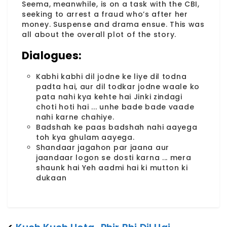
Seema, meanwhile, is on a task with the CBI,
seeking to arrest a fraud who’s after her
money. Suspense and drama ensue. This was
all about the overall plot of the story.
Dialogues:
Kabhi kabhi dil jodne ke liye dil todna
padta hai, aur dil todkar jodne waale ko
pata nahi kya kehte hai Jinki zindagi
choti hoti hai ... unhe bade bade vaade
nahi karne chahiye.
Badshah ke paas badshah nahi aayega
toh kya ghulam aayega.
Shandaar jagahon par jaana aur
jaandaar logon se dosti karna ... mera
shaunk hai Yeh aadmi hai ki mutton ki
dukaan