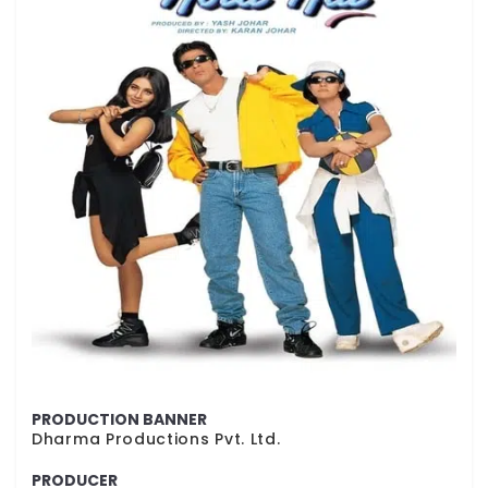
PRODUCTION BANNER
Dharma Productions Pvt. Ltd.
PRODUCER