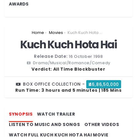
AWARDS
You are here:
Home
Movies
Kuch Kuch Hota Hai
Kuch Kuch Hota Hai
Release Date:
16 October 1998
Drama/Musical/Romance/Comedy
Verdict:
All Time Blockbuster
BOX OFFICE COLLECTION -
₹46,86,50,000
Run Time:
3 hours and 5 minutes | 185 Mins
SYNOPSIS
WATCH TRAILER
LISTEN TO MUSIC AND SONGS
OTHER VIDEOS
WATCH FULL KUCH KUCH HOTA HAI MOVIE