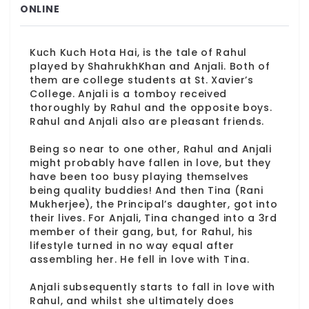
ONLINE
Kuch Kuch Hota Hai, is the tale of Rahul
played by ShahrukhKhan and Anjali. Both of
them are college students at St. Xavier’s
College. Anjali is a tomboy received
thoroughly by Rahul and the opposite boys.
Rahul and Anjali also are pleasant friends.
Being so near to one other, Rahul and Anjali
might probably have fallen in love, but they
have been too busy playing themselves
being quality buddies! And then Tina (Rani
Mukherjee), the Principal’s daughter, got into
their lives. For Anjali, Tina changed into a 3rd
member of their gang, but, for Rahul, his
lifestyle turned in no way equal after
assembling her. He fell in love with Tina.
Anjali subsequently starts to fall in love with
Rahul, and whilst she ultimately does