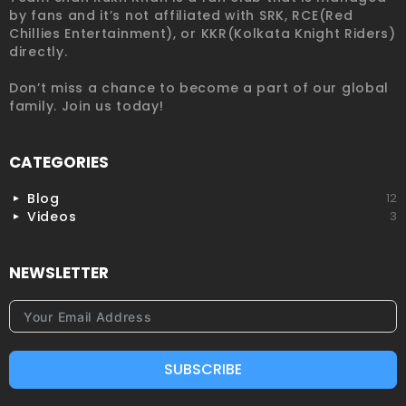
by fans and it’s not affiliated with SRK, RCE(Red
Chillies Entertainment), or KKR(Kolkata Knight Riders)
directly.
Don’t miss a chance to become a part of our global
family. Join us today!
CATEGORIES
Blog
12
Videos
3
NEWSLETTER
SUBSCRIBE