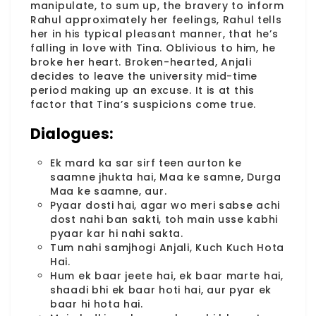
manipulate, to sum up, the bravery to inform
Rahul approximately her feelings, Rahul tells
her in his typical pleasant manner, that he’s
falling in love with Tina. Oblivious to him, he
broke her heart. Broken-hearted, Anjali
decides to leave the university mid-time
period making up an excuse. It is at this
factor that Tina’s suspicions come true.
Dialogues:
Ek mard ka sar sirf teen aurton ke
saamne jhukta hai, Maa ke samne, Durga
Maa ke saamne, aur.
Pyaar dosti hai, agar wo meri sabse achi
dost nahi ban sakti, toh main usse kabhi
pyaar kar hi nahi sakta.
Tum nahi samjhogi Anjali, Kuch Kuch Hota
Hai.
Hum ek baar jeete hai, ek baar marte hai,
shaadi bhi ek baar hoti hai, aur pyar ek
baar hi hota hai.