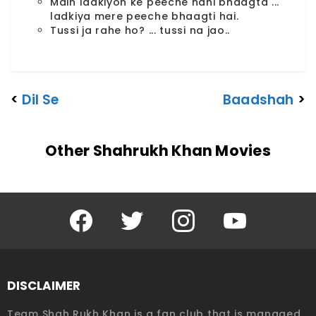
Main ladkiyon ke peeche nahi bhaagta ...
ladkiya mere peeche bhaagti hai.
Tussi ja rahe ho? ... tussi na jao..
<
Dil Se
Baadshah
>
Other Shahrukh Khan Movies
Facebook
Twitter
Instagram
YouTube
DISCLAIMER
Team Shah Rukh Khan is a fan club that is managed