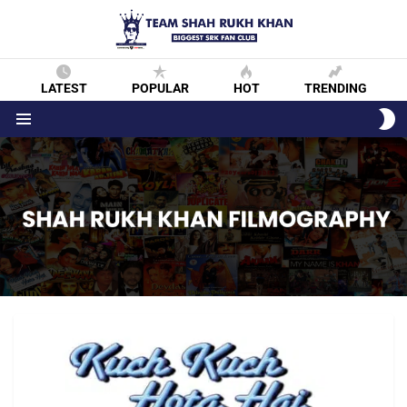
LATEST
POPULAR
HOT
TRENDING
S
S
Menu