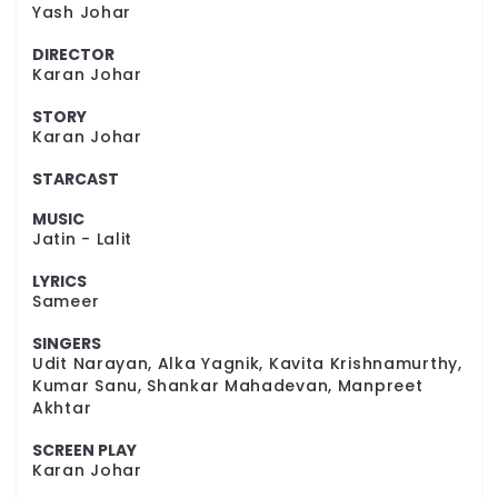
Yash Johar
DIRECTOR
Karan Johar
STORY
Karan Johar
STARCAST
MUSIC
Jatin - Lalit
LYRICS
Sameer
SINGERS
Udit Narayan, Alka Yagnik, Kavita Krishnamurthy,
Kumar Sanu, Shankar Mahadevan, Manpreet
Akhtar
SCREEN PLAY
Karan Johar