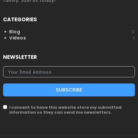
family. Join us today!
CATEGORIES
Blog
12
Videos
3
NEWSLETTER
SUBSCRIBE
I consent to have this website store my submitted
information so they can send me newsletters.