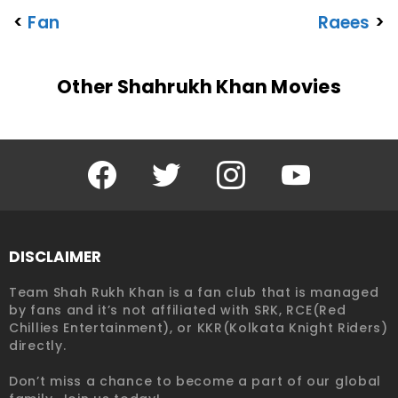
<
Fan
Raees
>
Other Shahrukh Khan Movies
Facebook
Twitter
Instagram
YouTube
DISCLAIMER
Team Shah Rukh Khan is a fan club that is managed
by fans and it’s not affiliated with SRK, RCE(Red
Chillies Entertainment), or KKR(Kolkata Knight Riders)
directly.
Don’t miss a chance to become a part of our global