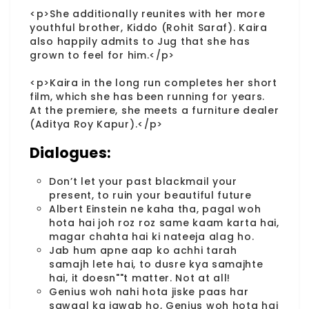
<p>She additionally reunites with her more
youthful brother, Kiddo (Rohit Saraf). Kaira
also happily admits to Jug that she has
grown to feel for him.</p>
<p>Kaira in the long run completes her short
film, which she has been running for years.
At the premiere, she meets a furniture dealer
(Aditya Roy Kapur).</p>
Dialogues:
Don’t let your past blackmail your
present, to ruin your beautiful future
Albert Einstein ne kaha tha, pagal woh
hota hai joh roz roz same kaam karta hai,
magar chahta hai ki nateeja alag ho.
Jab hum apne aap ko achhi tarah
samajh lete hai, to dusre kya samajhte
hai, it doesn""t matter. Not at all!
Genius woh nahi hota jiske paas har
sawaal ka jawab ho, Genius woh hota hai