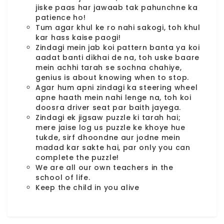
jiske paas har jawaab tak pahunchne ka
patience ho!
Tum agar khul ke ro nahi sakogi, toh khul
kar hass kaise paogi!
Zindagi mein jab koi pattern banta ya koi
aadat banti dikhai de na, toh uske baare
mein achhi tarah se sochna chahiye,
genius is about knowing when to stop.
Agar hum apni zindagi ka steering wheel
apne haath mein nahi lenge na, toh koi
doosra driver seat par baith jayega.
Zindagi ek jigsaw puzzle ki tarah hai;
mere jaise log us puzzle ke khoye hue
tukde, sirf dhoondne aur jodne mein
madad kar sakte hai, par only you can
complete the puzzle!
We are all our own teachers in the
school of life.
Keep the child in you alive