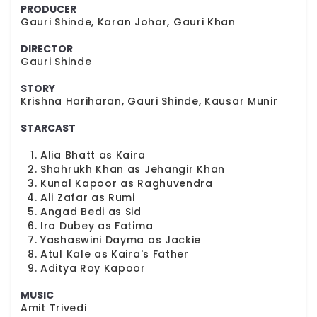
PRODUCER
Gauri Shinde, Karan Johar, Gauri Khan
DIRECTOR
Gauri Shinde
STORY
Krishna Hariharan, Gauri Shinde, Kausar Munir
STARCAST
Alia Bhatt as Kaira
Shahrukh Khan as Jehangir Khan
Kunal Kapoor as Raghuvendra
Ali Zafar as Rumi
Angad Bedi as Sid
Ira Dubey as Fatima
Yashaswini Dayma as Jackie
Atul Kale as Kaira's Father
Aditya Roy Kapoor
MUSIC
Amit Trivedi