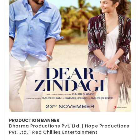
PRODUCTION BANNER
Dharma Productions Pvt. Ltd. | Hope Productions
Pvt. Ltd. | Red Chillies Entertainment