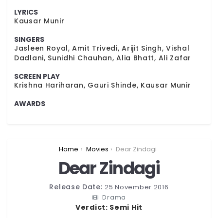
LYRICS
Kausar Munir
SINGERS
Jasleen Royal, Amit Trivedi, Arijit Singh, Vishal
Dadlani, Sunidhi Chauhan, Alia Bhatt, Ali Zafar
SCREEN PLAY
Krishna Hariharan, Gauri Shinde, Kausar Munir
AWARDS
You are here:
Home
Movies
Dear Zindagi
Dear Zindagi
Release Date:
25 November 2016
Drama
Verdict:
Semi Hit