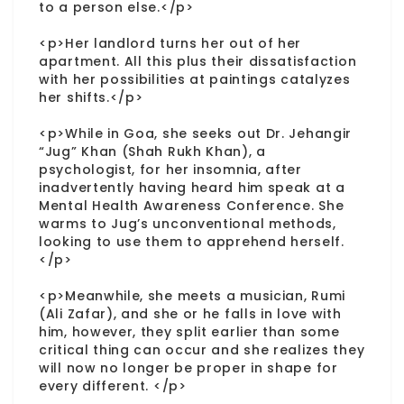
to a person else.</p>
<p>Her landlord turns her out of her
apartment. All this plus their dissatisfaction
with her possibilities at paintings catalyzes
her shifts.</p>
<p>While in Goa, she seeks out Dr. Jehangir
“Jug” Khan (Shah Rukh Khan), a
psychologist, for her insomnia, after
inadvertently having heard him speak at a
Mental Health Awareness Conference. She
warms to Jug’s unconventional methods,
looking to use them to apprehend herself.
</p>
<p>Meanwhile, she meets a musician, Rumi
(Ali Zafar), and she or he falls in love with
him, however, they split earlier than some
critical thing can occur and she realizes they
will now no longer be proper in shape for
every different. </p>