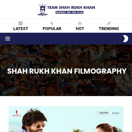
LATEST
POPULAR
HOT
TRENDING
S
S
Menu