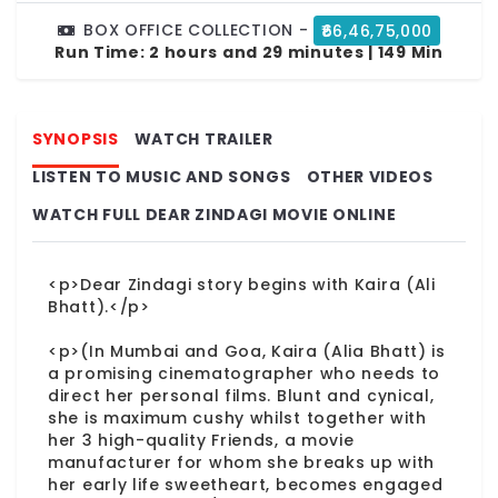
BOX OFFICE COLLECTION -
₹66,46,75,000
Run Time:
2 hours and 29 minutes | 149 Min
SYNOPSIS
WATCH TRAILER
LISTEN TO MUSIC AND SONGS
OTHER VIDEOS
WATCH FULL DEAR ZINDAGI MOVIE ONLINE
<p>Dear Zindagi story begins with Kaira (Ali
Bhatt).</p>
<p>(In Mumbai and Goa, Kaira (Alia Bhatt) is
a promising cinematographer who needs to
direct her personal films. Blunt and cynical,
she is maximum cushy whilst together with
her 3 high-quality Friends, a movie
manufacturer for whom she breaks up with
her early life sweetheart, becomes engaged