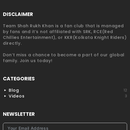
DISCLAIMER
Team Shah Rukh Khan is a fan club that is managed
by fans and it’s not affiliated with SRK, RCE(Red
Chillies Entertainment), or KKR(Kolkata Knight Riders)
directly.
Don’t miss a chance to become a part of our global
family. Join us today!
CATEGORIES
Blog
12
Videos
3
NEWSLETTER