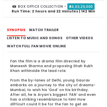
BOX OFFICE COLLECTION -
₹84,03,25,000
Run Time:
2 hours and 22 minutes | 142 Min
SYNOPSIS
WATCH TRAILER
LISTEN TO MUSIC AND SONGS
OTHER VIDEOS
WATCH FULL FAN MOVIE ONLINE
Fan the film is a drama film directed by
Maneesh Sharma and proposing Shah Rukh
Khan withinside the lead role.
From the by-lanes of Delhi, young Gaurav
embarks on a journey to the city of dreams-
Mumbai, to wish his ‘God’ on his birthday.
After all, he is Aryan’s biggest ‘FAN’ and even
has a striking resemblance to him! How
difficult could it be for the fan to get an