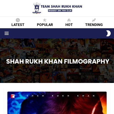
LATEST
POPULAR
HOT
TRENDING
S
S
Menu