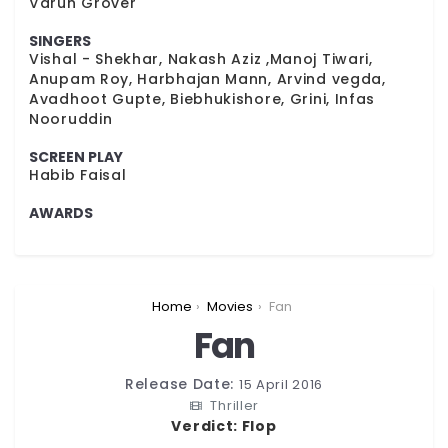
Varun Grover
SINGERS
Vishal - Shekhar, Nakash Aziz ,Manoj Tiwari,
Anupam Roy, Harbhajan Mann, Arvind vegda,
Avadhoot Gupte, Biebhukishore, Grini, Infas
Nooruddin
SCREEN PLAY
Habib Faisal
AWARDS
You are here:
Home
Movies
Fan
Fan
Release Date:
15 April 2016
Thriller
Verdict:
Flop