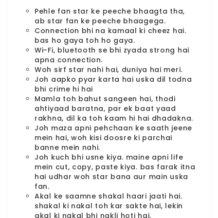
Pehle fan star ke peeche bhaagta tha,
ab star fan ke peeche bhaagega.
Connection bhi na kamaal ki cheez hai.
bas ho gaya toh ho gaya.
Wi-Fi, bluetooth se bhi zyada strong hai
apna connection.
Woh sirf star nahi hai, duniya hai meri.
Joh aapko pyar karta hai uska dil todna
bhi crime hi hai
Mamla toh bahut sangeen hai, thodi
ahtiyaad baratna, par ek baat yaad
rakhna, dil ka toh kaam hi hai dhadakna.
Joh maza apni pehchaan ke saath jeene
mein hai, woh kisi doosre ki parchai
banne mein nahi.
Joh kuch bhi usne kiya. maine apni life
mein cut, copy, paste kiya. bas farak itna
hai udhar woh star bana aur main uska
fan.
Akal ke saamne shakal haari jaati hai.
shakal ki nakal toh kar sakte hai, lekin
akal ki nakal bhi nakli hoti hai.