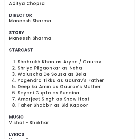
Aditya Chopra
DIRECTOR
Maneesh Sharma
STORY
Maneesh Sharma
STARCAST
Shahrukh Khan as Aryan / Gaurav
Shriya Pilgaonkar as Neha
Waluscha De Sousa as Bela
Yogendra Tikku as Gaurav's Father
Deepika Amin as Gaurav's Mother
Sayoni Gupta as Sunaina
Amarjeet Singh as Show Host
Taher Shabbir as Sid Kapoor
MUSIC
Vishal - Shekhar
LYRICS