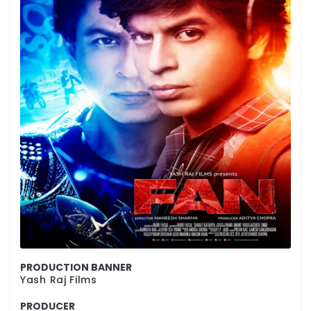
PRODUCTION BANNER
Yash Raj Films
PRODUCER