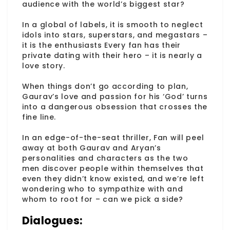
audience with the world’s biggest star?
In a global of labels, it is smooth to neglect
idols into stars, superstars, and megastars –
it is the enthusiasts Every fan has their
private dating with their hero – it is nearly a
love story.
When things don’t go according to plan,
Gaurav’s love and passion for his ‘God’ turns
into a dangerous obsession that crosses the
fine line.
In an edge-of-the-seat thriller, Fan will peel
away at both Gaurav and Aryan’s
personalities and characters as the two
men discover people within themselves that
even they didn’t know existed, and we’re left
wondering who to sympathize with and
whom to root for – can we pick a side?
Dialogues: