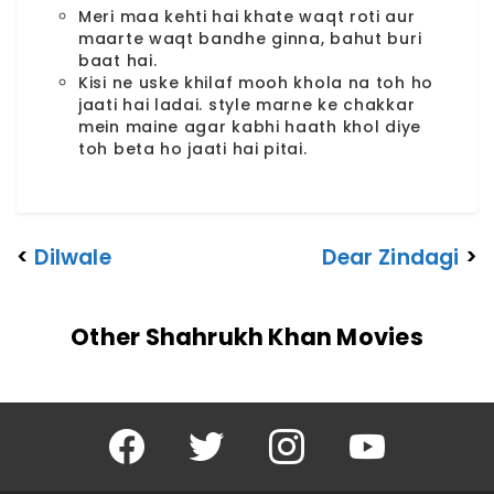
Meri maa kehti hai khate waqt roti aur
maarte waqt bandhe ginna, bahut buri
baat hai.
Kisi ne uske khilaf mooh khola na toh ho
jaati hai ladai. style marne ke chakkar
mein maine agar kabhi haath khol diye
toh beta ho jaati hai pitai.
<
Dilwale
Dear Zindagi
>
Other Shahrukh Khan Movies
Facebook
Twitter
Instagram
YouTube