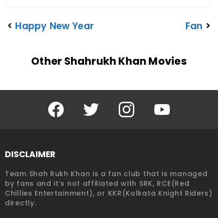
<
Happy New Year
Fan
>
Other Shahrukh Khan Movies
Facebook
Twitter
Instagram
YouTube
DISCLAIMER
Team Shah Rukh Khan is a fan club that is managed
by fans and it’s not affiliated with SRK, RCE(Red
Chillies Entertainment), or KKR(Kolkata Knight Riders)
directly.