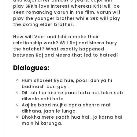
and Kajol after almost 5 years. Kajol will
play SRK’s love interest whereas Kriti will be
seen romancing Varun in the film. Varun will
play the younger brother while SRK will play
the doting elder brother.
How will Veer and Ishita make their
relationship work? Will Raj and Meera bury
the hatchet? What exactly happened
between Raj and Meera that led to hatred?
Dialogues:
Hum shareef kya hue, poori duniya hi
badmash ban gayi.
Dil toh har kisi ke paas hota hai, lekin sab
dilwale nahi hote.
Aaj ke baad mujhe apna chehra mat
dikhana, jaan le lunga.
Dhokha mere saath hua hai , jo karna hai
main hi karunga.