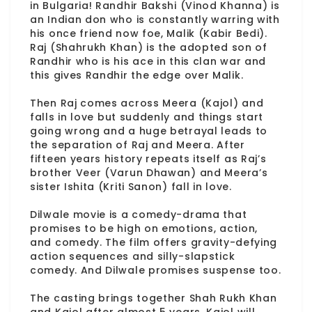
in Bulgaria! Randhir Bakshi (Vinod Khanna) is
an Indian don who is constantly warring with
his once friend now foe, Malik (Kabir Bedi).
Raj (Shahrukh Khan) is the adopted son of
Randhir who is his ace in this clan war and
this gives Randhir the edge over Malik.
Then Raj comes across Meera (Kajol) and
falls in love but suddenly and things start
going wrong and a huge betrayal leads to
the separation of Raj and Meera. After
fifteen years history repeats itself as Raj’s
brother Veer (Varun Dhawan) and Meera’s
sister Ishita (Kriti Sanon) fall in love.
Dilwale movie is a comedy-drama that
promises to be high on emotions, action,
and comedy. The film offers gravity-defying
action sequences and silly-slapstick
comedy. And Dilwale promises suspense too.
The casting brings together Shah Rukh Khan