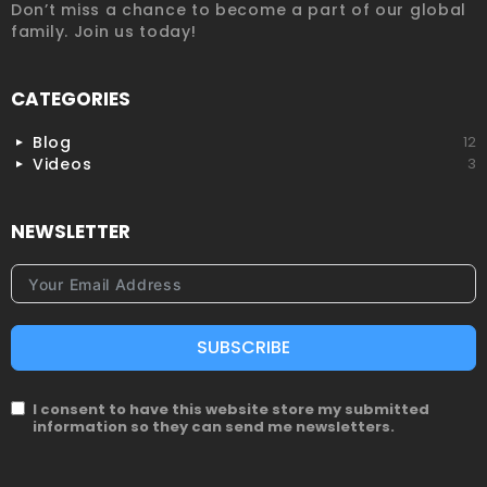
Don’t miss a chance to become a part of our global
family. Join us today!
CATEGORIES
Blog
12
Videos
3
NEWSLETTER
SUBSCRIBE
I consent to have this website store my submitted
information so they can send me newsletters.