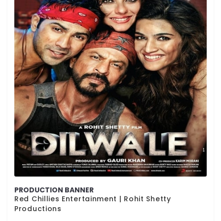
PRODUCTION BANNER
Red Chillies Entertainment | Rohit Shetty
Productions