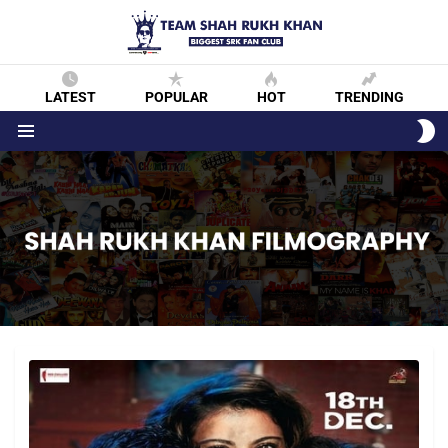
LATEST
POPULAR
HOT
TRENDING
S
S
Menu