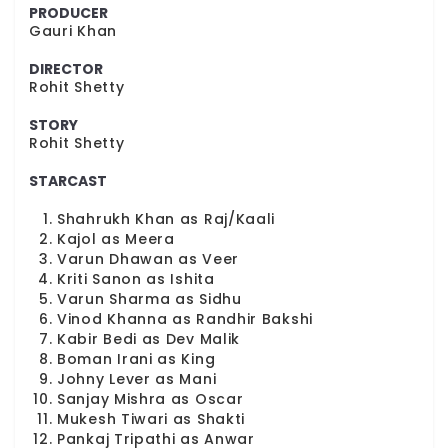
PRODUCER
Gauri Khan
DIRECTOR
Rohit Shetty
STORY
Rohit Shetty
STARCAST
Shahrukh Khan as Raj/Kaali
Kajol as Meera
Varun Dhawan as Veer
Kriti Sanon as Ishita
Varun Sharma as Sidhu
Vinod Khanna as Randhir Bakshi
Kabir Bedi as Dev Malik
Boman Irani as King
Johny Lever as Mani
Sanjay Mishra as Oscar
Mukesh Tiwari as Shakti
Pankaj Tripathi as Anwar