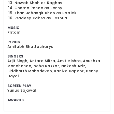
Nawab Shah as Raghav
Chetna Pande as Jenny
Khan Jahangir Khan as Patrick
Pradeep Kabra as Joshua
MUSIC
Pritam
LYRICS
Amitabh Bhattacharya
SINGERS
Arjit Singh, Antara Mitra, Amit Mishra, Anushka
Manchanda, Neha Kakkar, Nakash Aziz,
Siddharth Mahadevan, Kanika Kapoor, Benny
Dayal
SCREEN PLAY
Yunus Sajawal
AWARDS