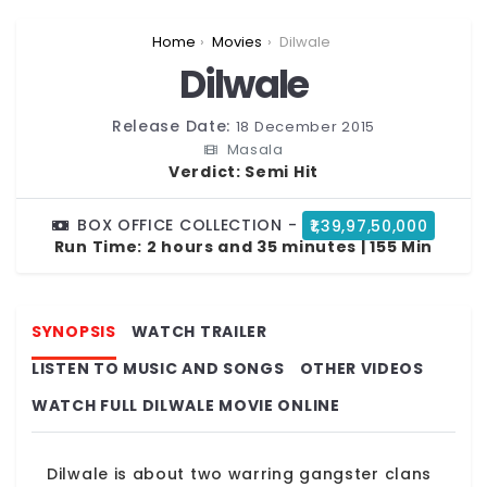
You are here:
Home
Movies
Dilwale
Dilwale
Release Date:
18 December 2015
Masala
Verdict:
Semi Hit
BOX OFFICE COLLECTION -
₹1,39,97,50,000
Run Time:
2 hours and 35 minutes | 155 Min
SYNOPSIS
WATCH TRAILER
LISTEN TO MUSIC AND SONGS
OTHER VIDEOS
WATCH FULL DILWALE MOVIE ONLINE
Dilwale is about two warring gangster clans