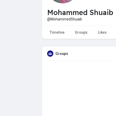
Mohammed Shuaib
@MohammedShuaib
Timeline
Groups
Likes
Groups