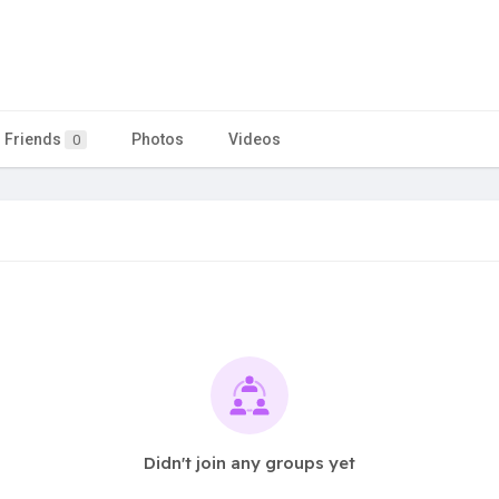
Friends
Photos
Videos
0
Didn't join any groups yet