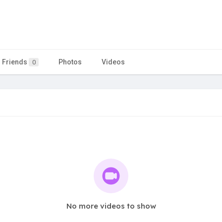
Friends
Photos
Videos
0
No more videos to show