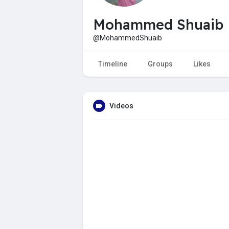
Mohammed Shuaib
@MohammedShuaib
Timeline
Groups
Likes
Videos