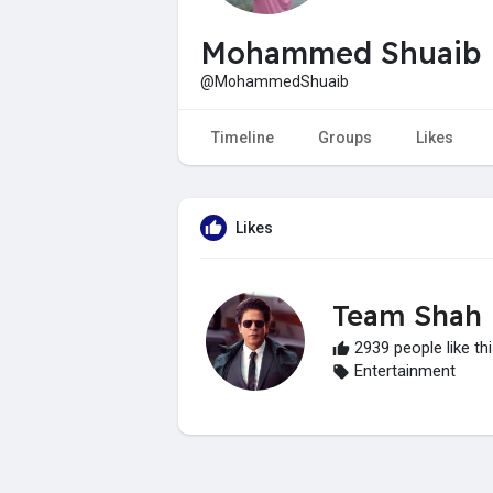
Mohammed Shuaib
@MohammedShuaib
Timeline
Groups
Likes
Likes
Team Shah
2939 people like th
Entertainment