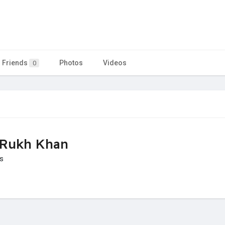
Friends
Photos
Videos
0
 Rukh Khan
is