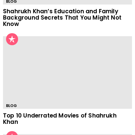
BLOG
Shahrukh Khan’s Education and Family
Background Secrets That You Might Not
Know
BLOG
Top 10 Underrated Movies of Shahrukh
Khan