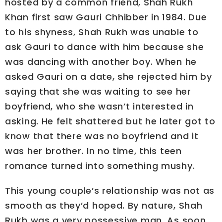
hosted by a common friend, Shah Rukh
Khan first saw Gauri Chhibber in 1984. Due
to his shyness, Shah Rukh was unable to
ask Gauri to dance with him because she
was dancing with another boy. When he
asked Gauri on a date, she rejected him by
saying that she was waiting to see her
boyfriend, who she wasn’t interested in
asking. He felt shattered but he later got to
know that there was no boyfriend and it
was her brother. In no time, this teen
romance turned into something mushy.
This young couple’s relationship was not as
smooth as they’d hoped. By nature, Shah
Rukh was a very possessive man. As soon