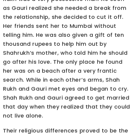
as Gauri realized she needed a break from
the relationship, she decided to cut it off.
Her friends sent her to Mumbai without
telling him. He was also given a gift of ten
thousand rupees to help him out by
Shahrukh’s mother, who told him he should
go after his love. The only place he found
her was on a beach after a very frantic
search. While in each other’s arms, Shah
Rukh and Gauri met eyes and began to cry.
Shah Rukh and Gauri agreed to get married
that day when they realized that they could
not live alone.
Their religious differences proved to be the