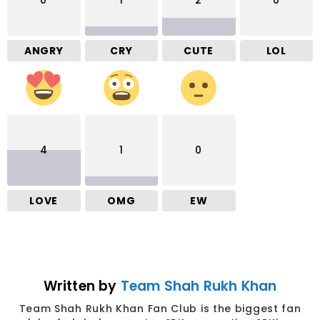
0
1
2
0
ANGRY
CRY
CUTE
LOL
4
1
0
LOVE
OMG
EW
Written by
Team Shah Rukh Khan
Team Shah Rukh Khan Fan Club is the biggest fan