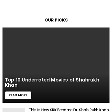
OUR PICKS
Top 10 Underrated Movies of Shahrukh
Khan
READ MORE
This Is How SRK Became Dr. Shah Rukh Khan