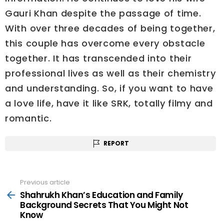
Gauri Khan despite the passage of time.
With over three decades of being together,
this couple has overcome every obstacle
together. It has transcended into their
professional lives as well as their chemistry
and understanding. So, if you want to have
a love life, have it like SRK, totally filmy and
romantic.
REPORT
Previous article
See
more
Shahrukh Khan’s Education and Family
Background Secrets That You Might Not
Know