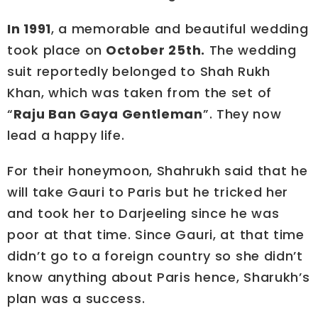
In 1991
, a memorable and beautiful wedding
took place on
October 25th.
The wedding
suit reportedly belonged to Shah Rukh
Khan, which was taken from the set of
“
Raju Ban Gaya Gentleman
”. They now
lead a happy life.
For their honeymoon, Shahrukh said that he
will take Gauri to Paris but he tricked her
and took her to Darjeeling since he was
poor at that time. Since Gauri, at that time
didn’t go to a foreign country so she didn’t
know anything about Paris hence, Sharukh’s
plan was a success.