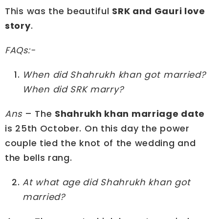
This was the beautiful
SRK and Gauri love
story
.
FAQs:-
When did Shahrukh khan got married?
When did SRK marry?
Ans
– The
Shahrukh khan marriage date
is 25th October. On this day the power
couple tied the knot of the wedding and
the bells rang.
At what age did Shahrukh khan got
married?