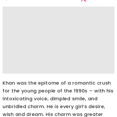
Khan was the epitome of a romantic crush
for the young people of the 1990s – with his
intoxicating voice, dimpled smile, and
unbridled charm. He is every girl’s desire,
wish and dream. His charm was greater