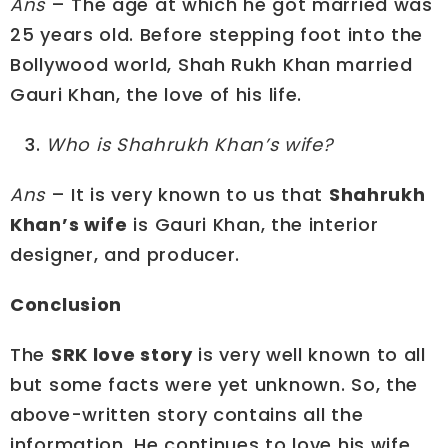
Ans
– The age at which he got married was
25 years old. Before stepping foot into the
Bollywood world, Shah Rukh Khan married
Gauri Khan, the love of his life.
Who is Shahrukh Khan’s wife?
Ans
– It is very known to us that
Shahrukh
Khan’s wife
is Gauri Khan, the interior
designer, and producer.
Conclusion
The
SRK love story
is very well known to all
but some facts were yet unknown. So, the
above-written story contains all the
information. He continues to love his wife