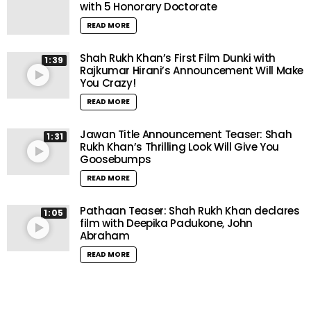
with 5 Honorary Doctorate
READ MORE
Shah Rukh Khan’s First Film Dunki with
1:39
Rajkumar Hirani’s Announcement Will Make
You Crazy!
READ MORE
Jawan Title Announcement Teaser: Shah
1:31
Rukh Khan’s Thrilling Look Will Give You
Goosebumps
READ MORE
Pathaan Teaser: Shah Rukh Khan declares
1:05
film with Deepika Padukone, John
Abraham
READ MORE