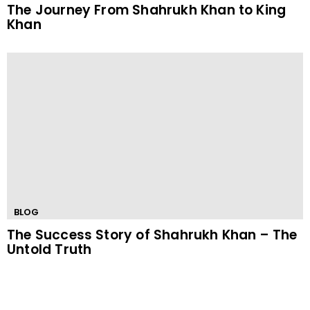
The Journey From Shahrukh Khan to King
Khan
BLOG
The Success Story of Shahrukh Khan – The
Untold Truth