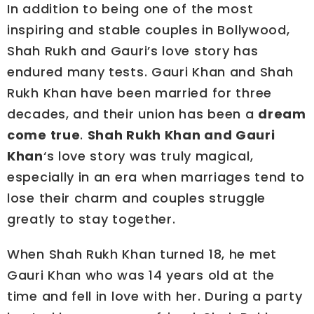
In addition to being one of the most
inspiring and stable couples in Bollywood,
Shah Rukh and Gauri’s love story has
endured many tests. Gauri Khan and Shah
Rukh Khan have been married for three
decades, and their union has been a
dream
come true
.
Shah Rukh Khan and Gauri
Khan
‘s love story was truly magical,
especially in an era when marriages tend to
lose their charm and couples struggle
greatly to stay together.
When Shah Rukh Khan turned 18, he met
Gauri Khan who was 14 years old at the
time and fell in love with her. During a party