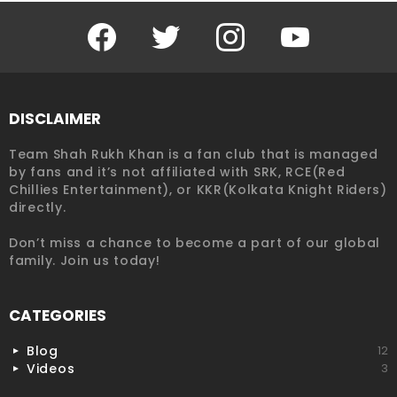
Facebook
Twitter
Instagram
YouTube
DISCLAIMER
Team Shah Rukh Khan is a fan club that is managed
by fans and it’s not affiliated with SRK, RCE(Red
Chillies Entertainment), or KKR(Kolkata Knight Riders)
directly.
Don’t miss a chance to become a part of our global
family. Join us today!
CATEGORIES
Blog
12
Videos
3