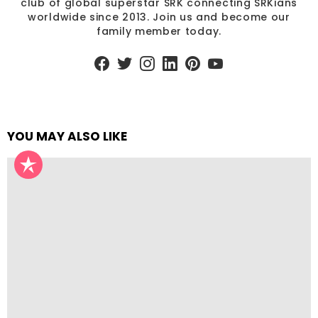
club of global superstar SRK connecting SRKians
worldwide since 2013. Join us and become our
family member today.
facebook
twitter
instagram
linkedin
pinterest
youtube
YOU MAY ALSO LIKE