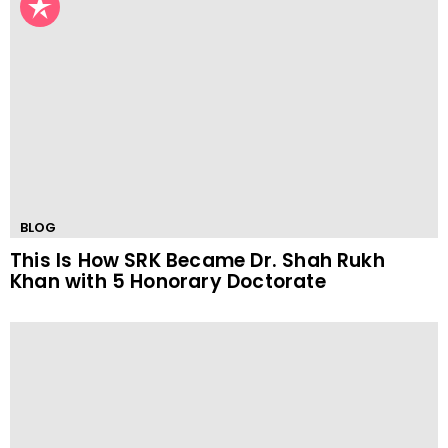
BLOG
This Is How SRK Became Dr. Shah Rukh
Khan with 5 Honorary Doctorate