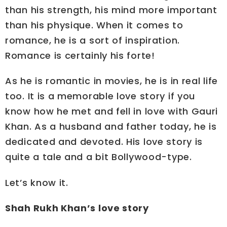
than his strength, his mind more important
than his physique. When it comes to
romance, he is a sort of inspiration.
Romance is certainly his forte!
As he is romantic in movies, he is in real life
too. It is a memorable love story if you
know how he met and fell in love with Gauri
Khan. As a husband and father today, he is
dedicated and devoted. His love story is
quite a tale and a bit Bollywood-type.
Let’s know it.
Shah Rukh Khan’s love story