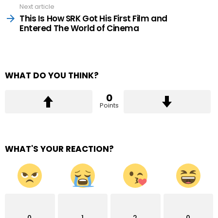
Next article
This Is How SRK Got His First Film and
Entered The World of Cinema
WHAT DO YOU THINK?
0
Points
WHAT'S YOUR REACTION?