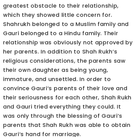
greatest obstacle to their relationship,
which they showed little concern for.
Shahrukh belonged to a Muslim family and
Gauri belonged to a Hindu family. Their
relationship was obviously not approved by
her parents. In addition to Shah Rukh’s
religious considerations, the parents saw
their own daughter as being young,
immature, and unsettled. In order to
convince Gauri’s parents of their love and
their seriousness for each other, Shah Rukh
and Gauri tried everything they could. It
was only through the blessing of Gauri’s
parents that Shah Rukh was able to obtain
Gauri’s hand for marriage.