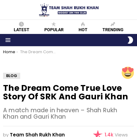
LATEST
POPULAR
HOT
TRENDING
S
S
Menu
You are here:
Home
The Dream Come True Love Story of SRK and Gauri Khan
BLOG
The Dream Come True Love
Story Of SRK And Gauri Khan
A match made in heaven – Shah Rukh
Khan and Gauri Khan
by
Team Shah Rukh Khan
1.4k
Views