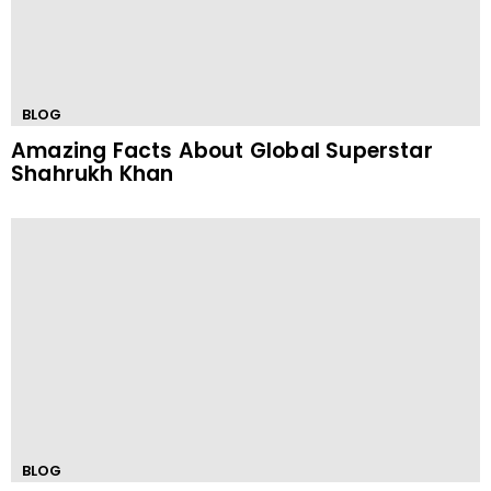
BLOG
Amazing Facts About Global Superstar
Shahrukh Khan
BLOG